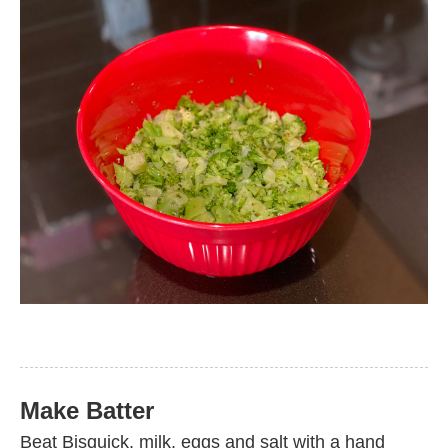
Make Batter
Beat Bisquick, milk, eggs and salt with a hand