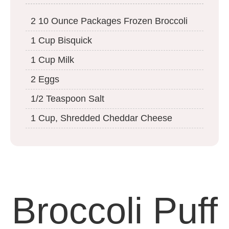
2 10 Ounce Packages Frozen Broccoli
1 Cup Bisquick
1 Cup Milk
2 Eggs
1/2 Teaspoon Salt
1 Cup, Shredded Cheddar Cheese
Broccoli Puff