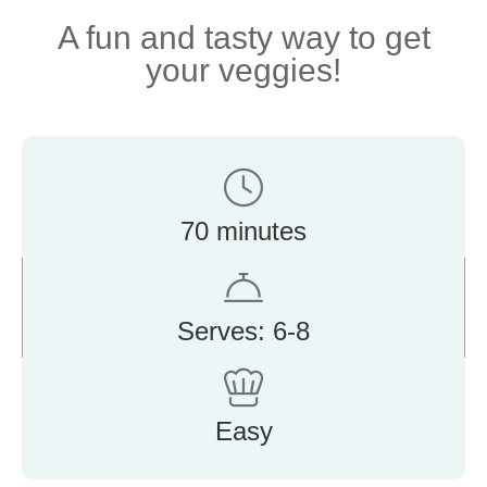
A fun and tasty way to get
your veggies!
70 minutes
Serves: 6-8
Easy