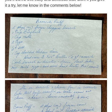
it a try, let me know in the comments below!