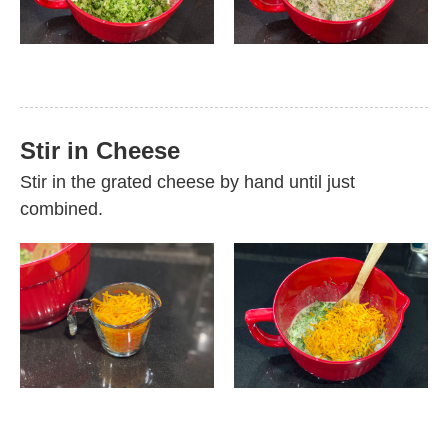
Stir in Cheese
Stir in the grated cheese by hand until just
combined.