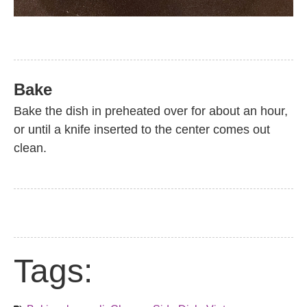
Bake
Bake the dish in preheated over for about an hour,
or until a knife inserted to the center comes out
clean.
Tags: