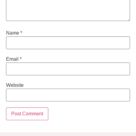
Name
*
Email
*
Website