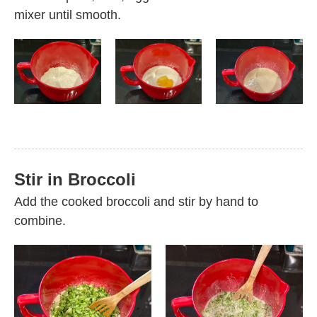
mixer until smooth.
Stir in Broccoli
Add the cooked broccoli and stir by hand to
combine.