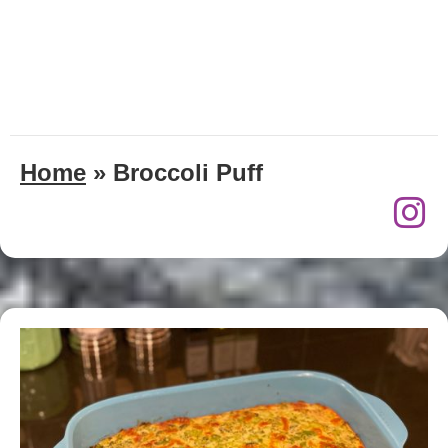
Home
»
Broccoli Puff