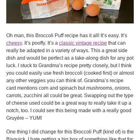
Oh man, this Broccoli Puff recipe has it all! It’s easy. It’s
cheesy
. It’s pooffy. It’s a
classic vintage recipe
that can
really be adapted in a variety of ways. This a great side
dish and would be perfect as a take-along dish for any pot
luck. I stuck to Grandma’s recipe pretty closely, but I think
you could easily use fresh broccoli (cooked first) or almost
any other veggies you can think of. Grandma’s recipe
card mentions corn and spinach but mushrooms, onions,
carrots, zucchini all could be great. Swapping out the type
of cheese used could be a great way to really take it up a
notch, too. I could see this being made with a really good
Gruyère – YUM!
One thing I did change for this Broccoli Puff (kind of) is the
Bisquick. I hate getting a big box of something like that for