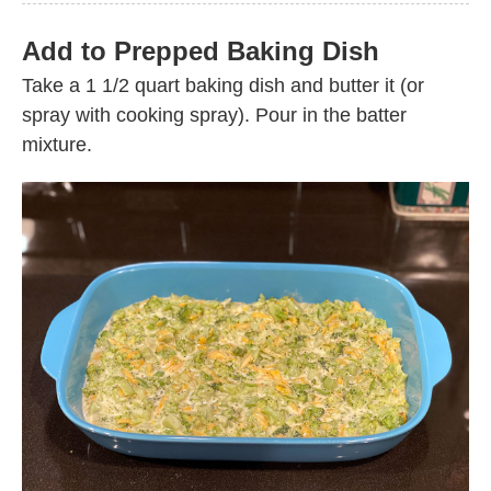
Add to Prepped Baking Dish
Take a 1 1/2 quart baking dish and butter it (or
spray with cooking spray). Pour in the batter
mixture.