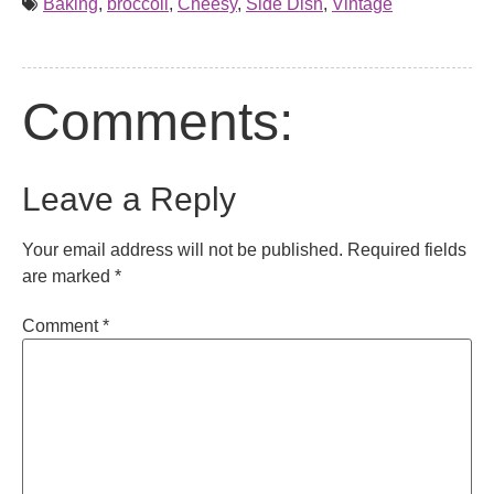
Baking
,
broccoli
,
Cheesy
,
Side Dish
,
Vintage
Comments:
Leave a Reply
Your email address will not be published.
Required fields
are marked
*
Comment
*