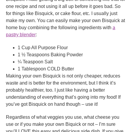
one recipe and not using it all up before it goes bad. So
for things like Bisquick, or cake flour, etc. I usually just
make my own. You can easily make your own Bisquick at
home buy combining the following ingredients with
a
pastry blender
:
1 Cup All Purpose Flour
1 ½ Teaspoons Baking Powder
¼ Teaspoon Salt
1 Tablespoon COLD Butter
Making your own Bisquick is not only cheaper, reduces
waste and is better for the environment, but I think it’s
probably healthier, too. I just like having a better
understanding of everything that’s going into my food! If
you’ve got Bisquick on hand though – use it!
Regardless of what veggies you use, what cheese you
use or if you make your own Biquick or not – I’m sure
you’ll LOVE this easy and delicious side dish. If you give