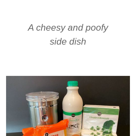
A cheesy and poofy
side dish