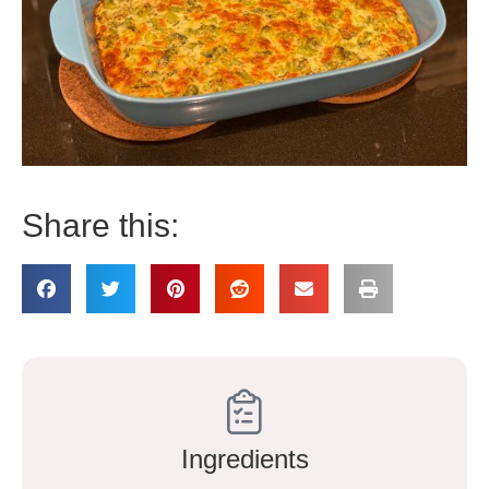
Share this:
Ingredients