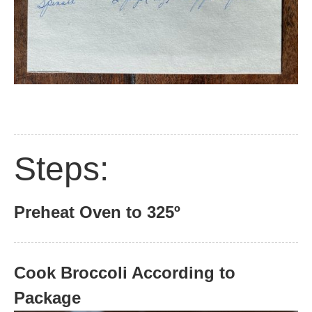
Steps:
Preheat Oven to 325º
Cook Broccoli According to
Package