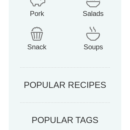
Pork
Salads
Snack
Soups
POPULAR RECIPES
POPULAR TAGS