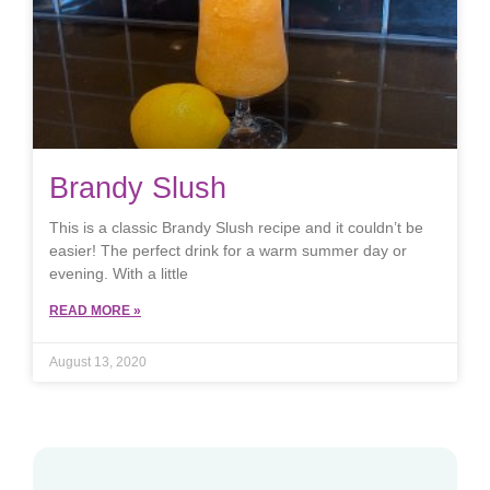
Brandy Slush
This is a classic Brandy Slush recipe and it couldn’t be
easier! The perfect drink for a warm summer day or
evening. With a little
READ MORE »
August 13, 2020