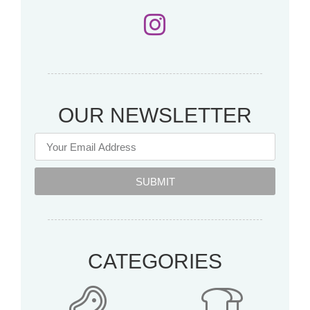
OUR NEWSLETTER
SUBMIT
CATEGORIES