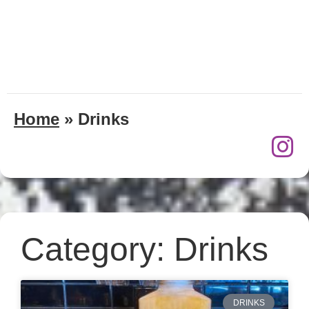
Home
»
Drinks
Category: Drinks
DRINKS