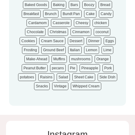
Baked Goods
Baking
Bars
Boozy
Bread
Breakfast
Brunch
Bundt Pan
Cake
Candy
Cardamom
Casserole
Cheesy
chicken
Chocolate
Christmas
Cinnamon
coconut
Cookies
Cream Sauce
Dessert
Dinner
Eggs
Frosting
Ground Beef
Italian
Lemon
Lime
Make-Ahead
Muffins
mushrooms
Orange
Peanut Butter
pecans
Pie
Pineapple
Pork
potatoes
Raisins
Salad
Sheet Cake
Side Dish
Snacks
Vintage
Whipped Cream
Instagram