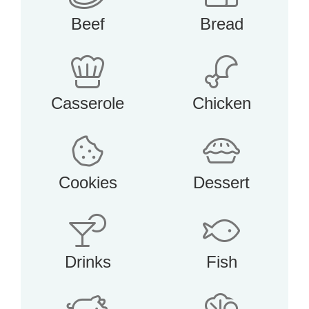
Beef
Bread
Casserole
Chicken
Cookies
Dessert
Drinks
Fish