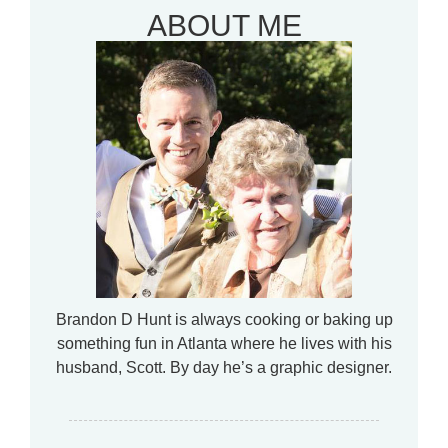
ABOUT ME
Brandon D Hunt is always cooking or baking up
something fun in Atlanta where he lives with his
husband, Scott. By day he’s a graphic designer.