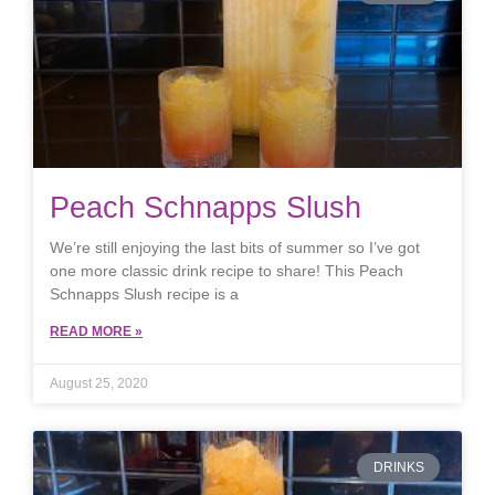
Peach Schnapps Slush
We’re still enjoying the last bits of summer so I’ve got
one more classic drink recipe to share! This Peach
Schnapps Slush recipe is a
READ MORE »
August 25, 2020
DRINKS