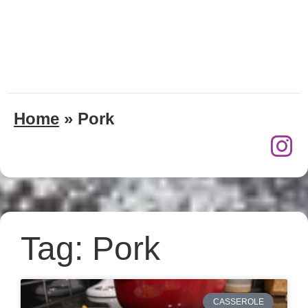
Home
»
Pork
Tag: Pork
CASSEROLE