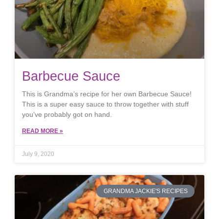
Barbecue Sauce
This is Grandma’s recipe for her own Barbecue Sauce!
This is a super easy sauce to throw together with stuff
you’ve probably got on hand.
READ MORE »
July 9, 2020
GRANDMA JACKIE'S RECIPES