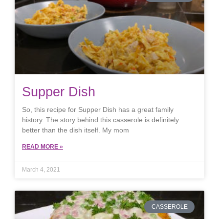
Supper Dish
So, this recipe for Supper Dish has a great family
history. The story behind this casserole is definitely
better than the dish itself. My mom
READ MORE »
March 4, 2021
CASSEROLE