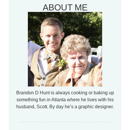
ABOUT ME
Brandon D Hunt is always cooking or baking up
something fun in Atlanta where he lives with his
husband, Scott. By day he’s a graphic designer.