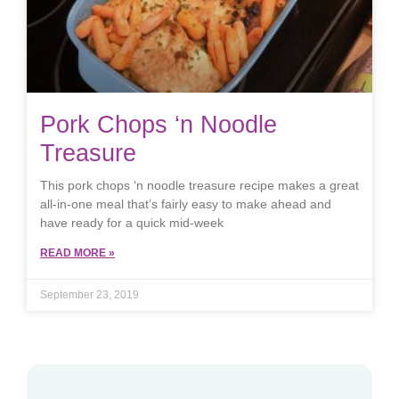
Pork Chops ‘n Noodle
Treasure
This pork chops ‘n noodle treasure recipe makes a great
all-in-one meal that’s fairly easy to make ahead and
have ready for a quick mid-week
READ MORE »
September 23, 2019