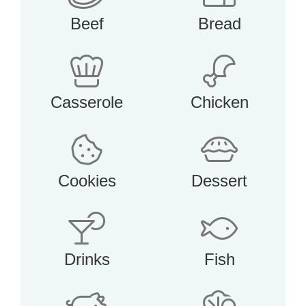
Beef
Bread
Casserole
Chicken
Cookies
Dessert
Drinks
Fish