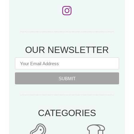
OUR NEWSLETTER
SUBMIT
CATEGORIES