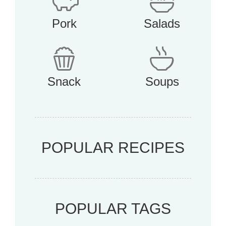
Pork
Salads
Snack
Soups
POPULAR RECIPES
POPULAR TAGS