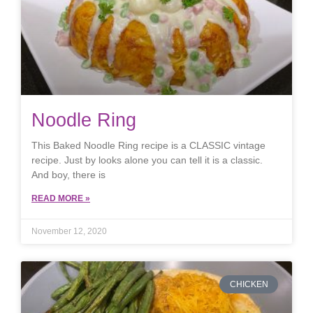
Noodle Ring
This Baked Noodle Ring recipe is a CLASSIC vintage
recipe. Just by looks alone you can tell it is a classic.
And boy, there is
READ MORE »
November 12, 2020
CHICKEN