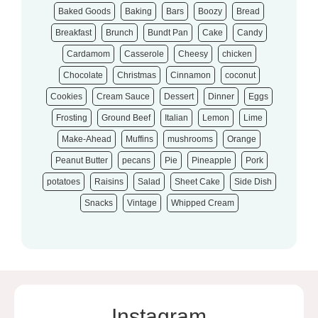
Baked Goods
Baking
Bars
Boozy
Bread
Breakfast
Brunch
Bundt Pan
Cake
Candy
Cardamom
Casserole
Cheesy
chicken
Chocolate
Christmas
Cinnamon
coconut
Cookies
Cream Sauce
Dessert
Dinner
Eggs
Frosting
Ground Beef
Italian
Lemon
Lime
Make-Ahead
Muffins
mushrooms
Orange
Peanut Butter
pecans
Pie
Pineapple
Pork
potatoes
Raisins
Salad
Sheet Cake
Side Dish
Snacks
Vintage
Whipped Cream
Instagram