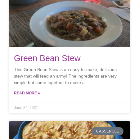
Green Bean Stew
This Green Bean Stew is an easy-to-make, delicious
stew that will feed an army! The ingredients are very
simple but come together to make a
READ MORE »
June 24, 2021
CASSEROLE