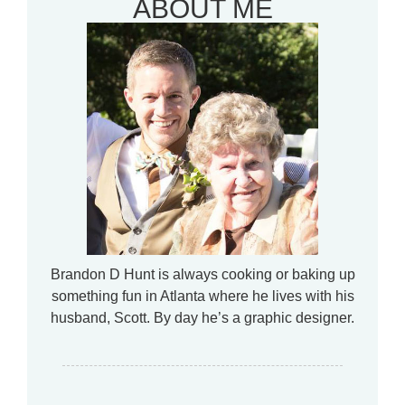
ABOUT ME
Brandon D Hunt is always cooking or baking up
something fun in Atlanta where he lives with his
husband, Scott. By day he’s a graphic designer.