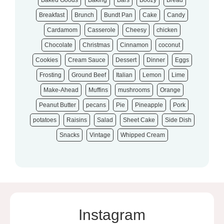
Baked Goods
Baking
Bars
Boozy
Bread
Breakfast
Brunch
Bundt Pan
Cake
Candy
Cardamom
Casserole
Cheesy
chicken
Chocolate
Christmas
Cinnamon
coconut
Cookies
Cream Sauce
Dessert
Dinner
Eggs
Frosting
Ground Beef
Italian
Lemon
Lime
Make-Ahead
Muffins
mushrooms
Orange
Peanut Butter
pecans
Pie
Pineapple
Pork
potatoes
Raisins
Salad
Sheet Cake
Side Dish
Snacks
Vintage
Whipped Cream
Instagram