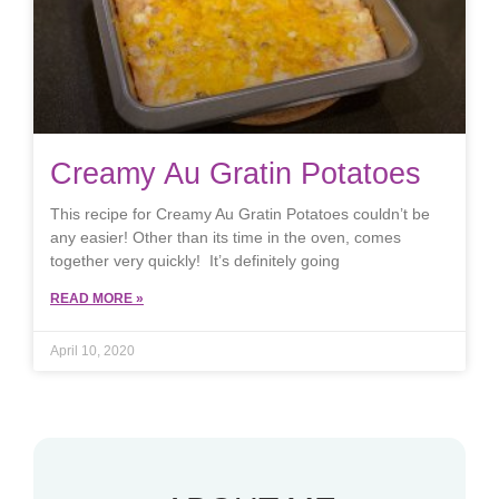
Creamy Au Gratin Potatoes
This recipe for Creamy Au Gratin Potatoes couldn’t be
any easier! Other than its time in the oven, comes
together very quickly! It’s definitely going
READ MORE »
April 10, 2020