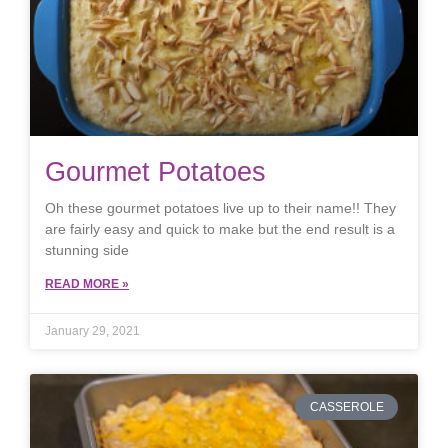
Gourmet Potatoes
Oh these gourmet potatoes live up to their name!! They
are fairly easy and quick to make but the end result is a
stunning side
READ MORE »
January 29, 2021
CASSEROLE