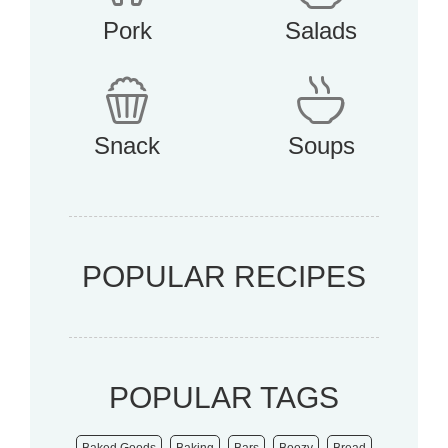
Pork
Salads
Snack
Soups
POPULAR RECIPES
POPULAR TAGS