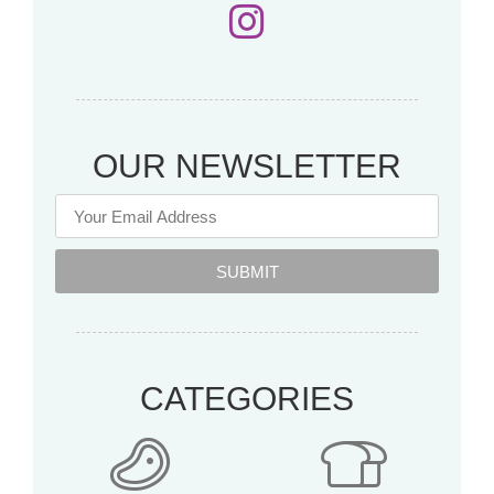
OUR NEWSLETTER
SUBMIT
CATEGORIES