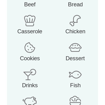
Beef
Bread
Casserole
Chicken
Cookies
Dessert
Drinks
Fish