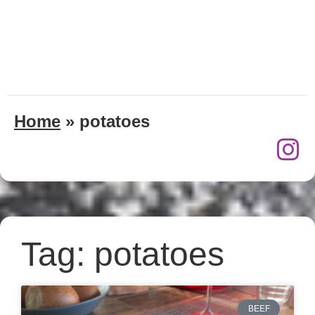
Home
»
potatoes
Tag: potatoes
BEEF