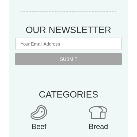
OUR NEWSLETTER
SUBMIT
CATEGORIES
Beef
Bread