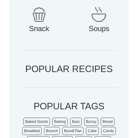
Snack
Soups
POPULAR RECIPES
POPULAR TAGS
Baked Goods
Baking
Bars
Boozy
Bread
Breakfast
Brunch
Bundt Pan
Cake
Candy