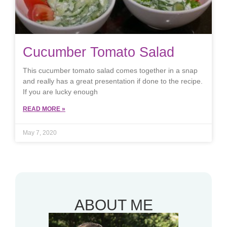
Cucumber Tomato Salad
This cucumber tomato salad comes together in a snap
and really has a great presentation if done to the recipe.
If you are lucky enough
READ MORE »
May 7, 2020
ABOUT ME