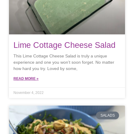
Lime Cottage Cheese Salad
This Lime Cottage Cheese Salad is truly a unique
experience and one you won’t soon forget. No matter
how hard you try. Loved by some,
READ MORE »
November 4, 2022
SALADS