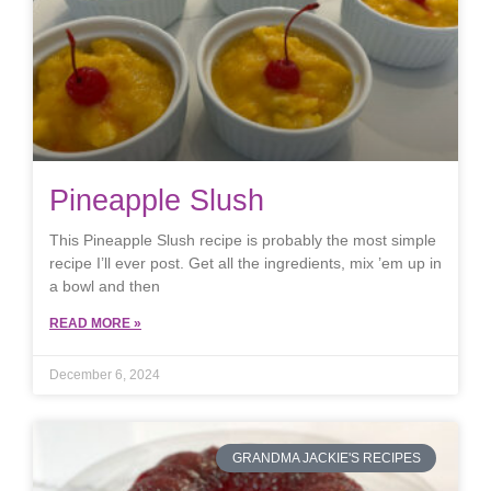
Pineapple Slush
This Pineapple Slush recipe is probably the most simple
recipe I’ll ever post. Get all the ingredients, mix ’em up in
a bowl and then
READ MORE »
December 6, 2024
GRANDMA JACKIE'S RECIPES