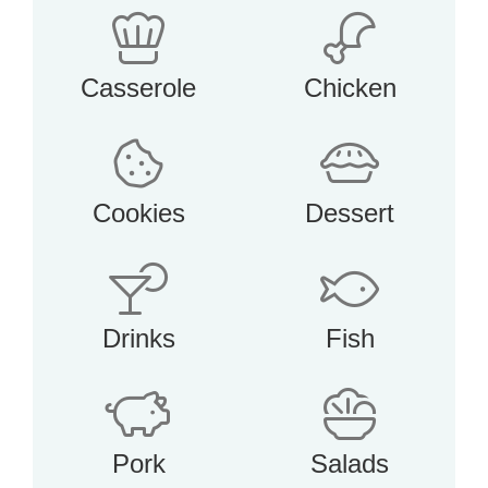
Casserole
Chicken
Cookies
Dessert
Drinks
Fish
Pork
Salads