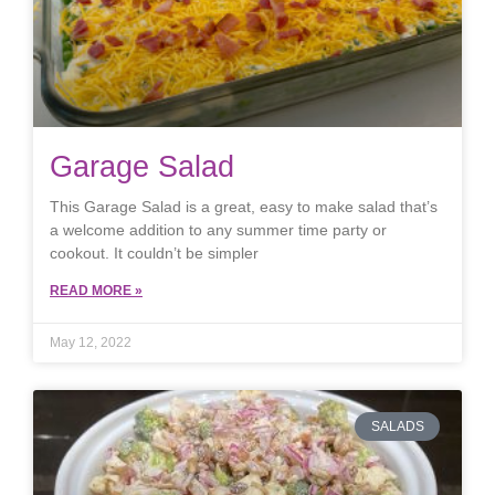
Garage Salad
This Garage Salad is a great, easy to make salad that’s
a welcome addition to any summer time party or
cookout. It couldn’t be simpler
READ MORE »
May 12, 2022
SALADS