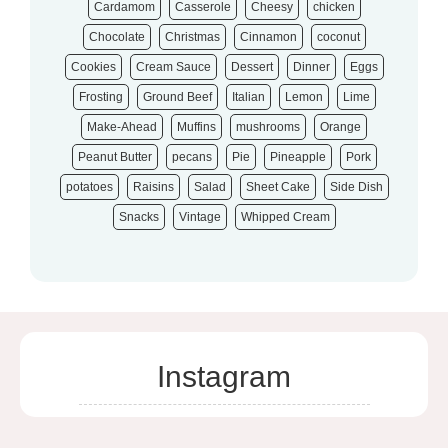
Cardamom
Casserole
Cheesy
chicken
Chocolate
Christmas
Cinnamon
coconut
Cookies
Cream Sauce
Dessert
Dinner
Eggs
Frosting
Ground Beef
Italian
Lemon
Lime
Make-Ahead
Muffins
mushrooms
Orange
Peanut Butter
pecans
Pie
Pineapple
Pork
potatoes
Raisins
Salad
Sheet Cake
Side Dish
Snacks
Vintage
Whipped Cream
Instagram