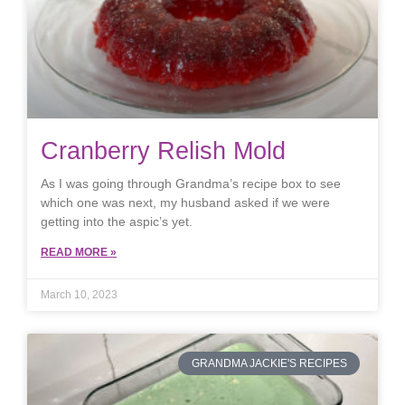
Cranberry Relish Mold
As I was going through Grandma’s recipe box to see
which one was next, my husband asked if we were
getting into the aspic’s yet.
READ MORE »
March 10, 2023
GRANDMA JACKIE'S RECIPES