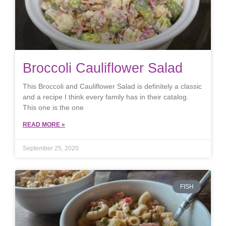
Broccoli Cauliflower Salad
This Broccoli and Cauliflower Salad is definitely a classic
and a recipe I think every family has in their catalog.
This one is the one
READ MORE »
September 25, 2020
FISH