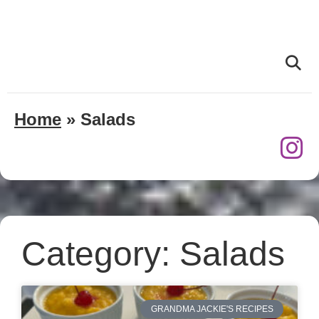
Home
»
Salads
Category: Salads
GRANDMA JACKIE'S RECIPES