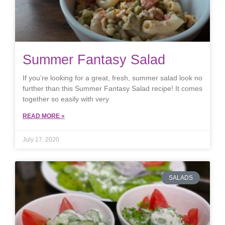
Summer Fantasy Salad
If you’re looking for a great, fresh, summer salad look no
further than this Summer Fantasy Salad recipe! It comes
together so easily with very
READ MORE »
July 17, 2020
SALADS