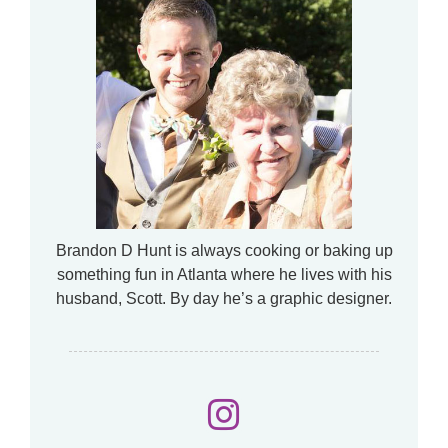
Brandon D Hunt is always cooking or baking up
something fun in Atlanta where he lives with his
husband, Scott. By day he’s a graphic designer.