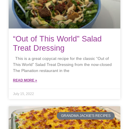
“Out of This World” Salad
Treat Dressing
This is a great copycat recipe for the classic “Out of
This World” Salad Treat Dressing from the now-closed
The Planation restaurant in the
READ MORE »
July 15, 2022
GRANDMA JACKIE'S RECIPES