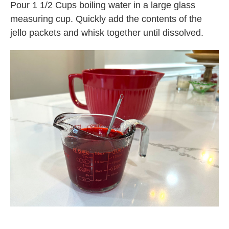
Pour 1 1/2 Cups boiling water in a large glass
measuring cup. Quickly add the contents of the
jello packets and whisk together until dissolved.