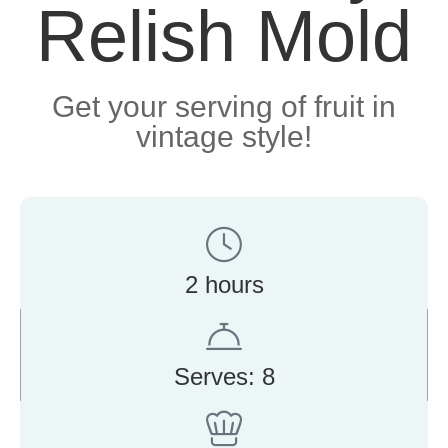
Relish Mold
Get your serving of fruit in
vintage style!
2 hours
Serves: 8