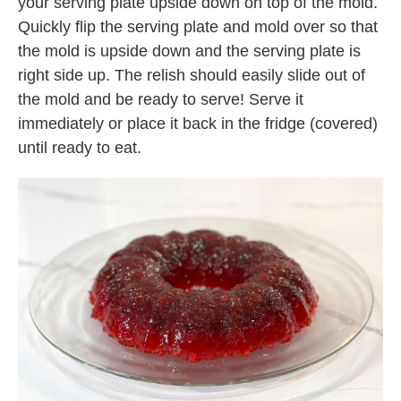
your serving plate upside down on top of the mold.
Quickly flip the serving plate and mold over so that
the mold is upside down and the serving plate is
right side up. The relish should easily slide out of
the mold and be ready to serve! Serve it
immediately or place it back in the fridge (covered)
until ready to eat.