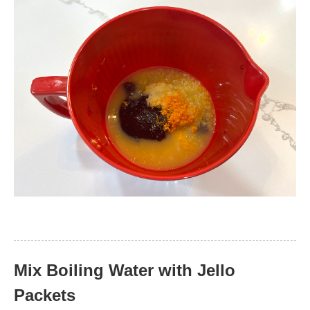
Mix Boiling Water with Jello
Packets