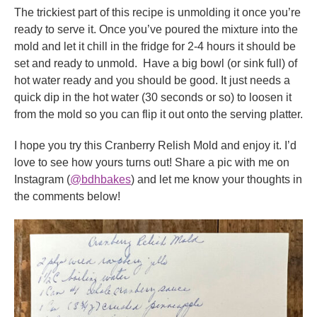
The trickiest part of this recipe is unmolding it once you’re
ready to serve it. Once you’ve poured the mixture into the
mold and let it chill in the fridge for 2-4 hours it should be
set and ready to unmold. Have a big bowl (or sink full) of
hot water ready and you should be good. It just needs a
quick dip in the hot water (30 seconds or so) to loosen it
from the mold so you can flip it out onto the serving platter.
I hope you try this Cranberry Relish Mold and enjoy it. I’d
love to see how yours turns out! Share a pic with me on
Instagram (
@bdhbakes
) and let me know your thoughts in
the comments below!