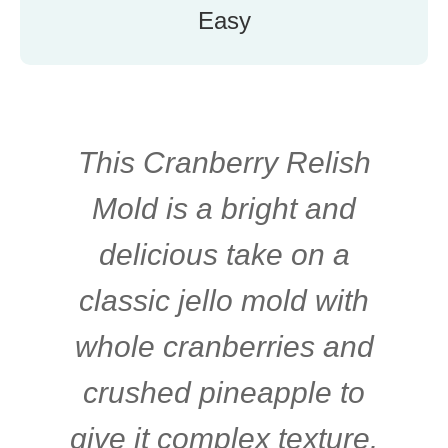
Easy
This Cranberry Relish
Mold is a bright and
delicious take on a
classic jello mold with
whole cranberries and
crushed pineapple to
give it complex texture.