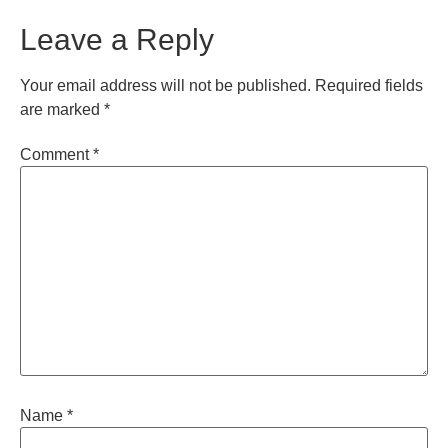
Leave a Reply
Your email address will not be published.
Required fields
are marked
*
Comment
*
Name
*