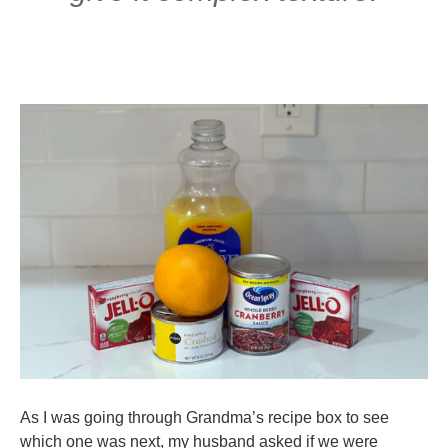
As I was going through Grandma’s recipe box to see
which one was next, my husband asked if we were