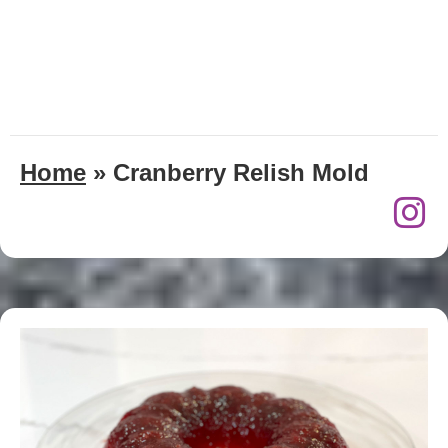
Home
»
Cranberry Relish Mold