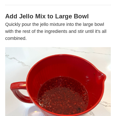
Add Jello Mix to Large Bowl
Quickly pour the jello mixture into the large bowl
with the rest of the ingredients and stir until it's all
combined.