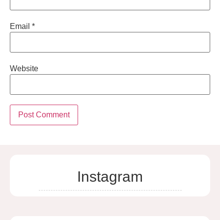
Email
*
Website
Instagram