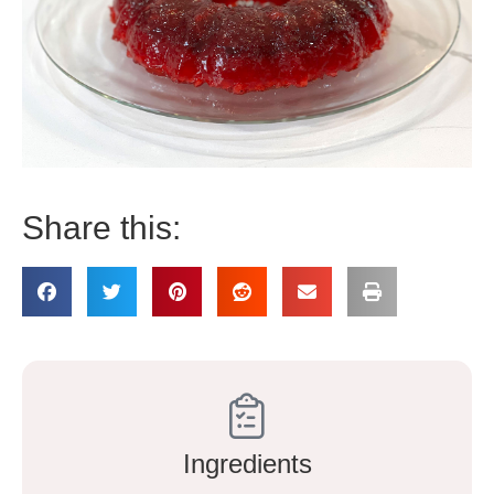
Share this:
Ingredients