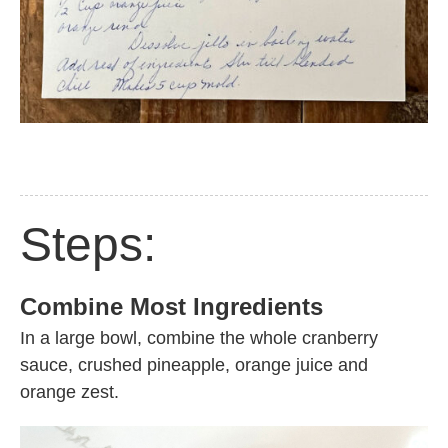
Steps:
Combine Most Ingredients
In a large bowl, combine the whole cranberry
sauce, crushed pineapple, orange juice and
orange zest.