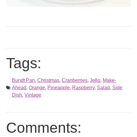
Tags:
Bundt Pan
,
Christmas
,
Cranberries
,
Jello
,
Make-
Ahead
,
Orange
,
Pineapple
,
Raspberry
,
Salad
,
Side
Dish
,
Vintage
Comments: