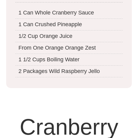
1 Can Whole Cranberry Sauce
1 Can Crushed Pineapple
1/2 Cup Orange Juice
From One Orange Orange Zest
1 1/2 Cups Boiling Water
2 Packages Wild Raspberry Jello
Cranberry