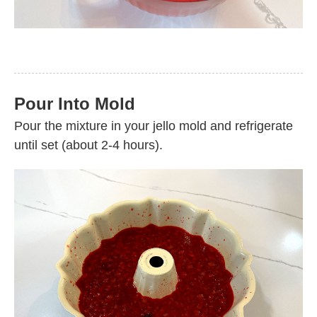
Pour Into Mold
Pour the mixture in your jello mold and refrigerate
until set (about 2-4 hours).