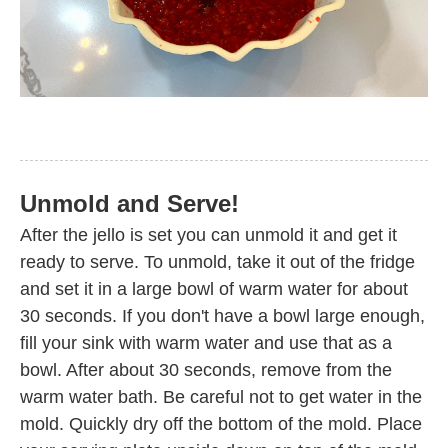
Unmold and Serve!
After the jello is set you can unmold it and get it
ready to serve. To unmold, take it out of the fridge
and set it in a large bowl of warm water for about
30 seconds. If you don't have a bowl large enough,
fill your sink with warm water and use that as a
bowl. After about 30 seconds, remove from the
warm water bath. Be careful not to get water in the
mold. Quickly dry off the bottom of the mold. Place