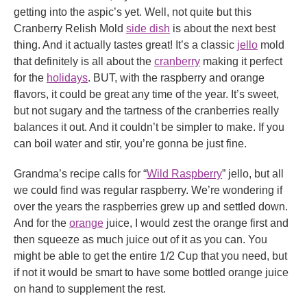
getting into the aspic’s yet. Well, not quite but this
Cranberry Relish Mold
side dish
is about the next best
thing. And it actually tastes great! It’s a classic
jello
mold
that definitely is all about the
cranberry
making it perfect
for the
holidays
. BUT, with the raspberry and orange
flavors, it could be great any time of the year. It’s sweet,
but not sugary and the tartness of the cranberries really
balances it out. And it couldn’t be simpler to make. If you
can boil water and stir, you’re gonna be just fine.
Grandma’s recipe calls for “
Wild Raspberry
” jello, but all
we could find was regular raspberry. We’re wondering if
over the years the raspberries grew up and settled down.
And for the
orange
juice, I would zest the orange first and
then squeeze as much juice out of it as you can. You
might be able to get the entire 1/2 Cup that you need, but
if not it would be smart to have some bottled orange juice
on hand to supplement the rest.