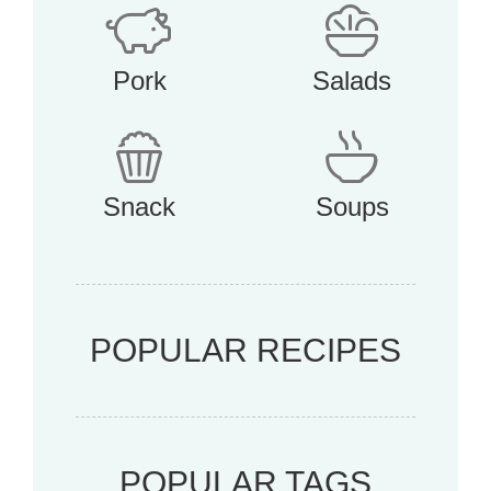
Pork
Salads
Snack
Soups
POPULAR RECIPES
POPULAR TAGS