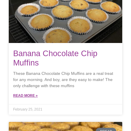
Banana Chocolate Chip
Muffins
These Banana Chocolate Chip Muffins are a real treat
for any morning. And boy, are they easy to make! The
only challenge with these muffins
READ MORE »
February 25, 2021