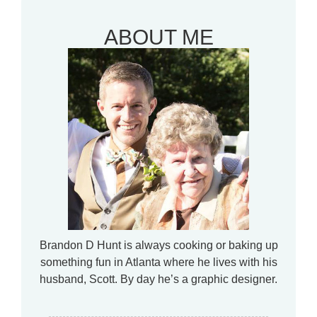
ABOUT ME
Brandon D Hunt is always cooking or baking up
something fun in Atlanta where he lives with his
husband, Scott. By day he’s a graphic designer.