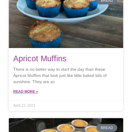
BREAD
Apricot Muffins
There is no better way to start the day than these
Apricot Muffins that look just like little baked bits of
sunshine. They are so
READ MORE »
April 22, 2021
BREAD