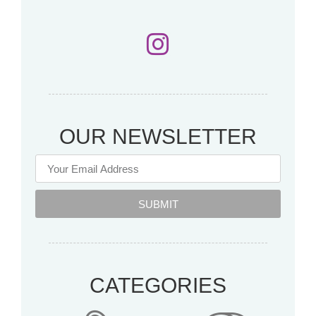
OUR NEWSLETTER
SUBMIT
CATEGORIES