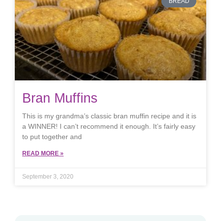
BREAD
Bran Muffins
This is my grandma’s classic bran muffin recipe and it is
a WINNER! I can’t recommend it enough. It’s fairly easy
to put together and
READ MORE »
September 3, 2020