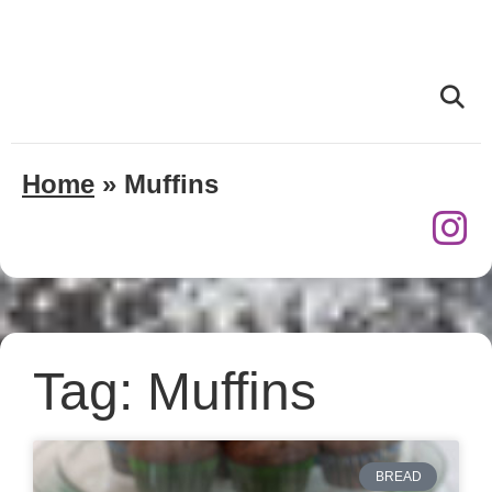
Home
»
Muffins
Tag: Muffins
BREAD