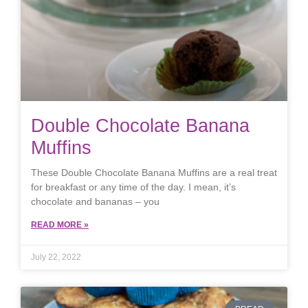
Double Chocolate Banana
Muffins
These Double Chocolate Banana Muffins are a real treat
for breakfast or any time of the day. I mean, it’s
chocolate and bananas – you
READ MORE »
July 22, 2022