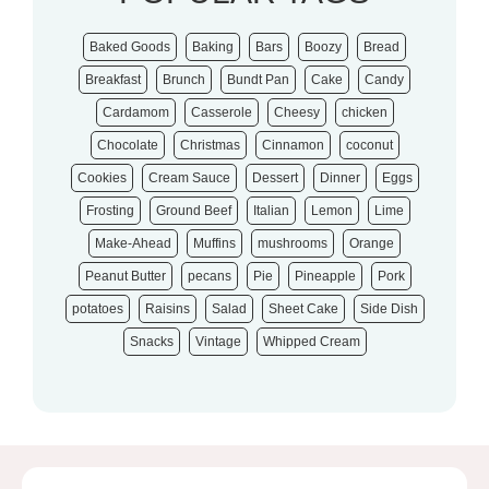
Baked Goods
Baking
Bars
Boozy
Bread
Breakfast
Brunch
Bundt Pan
Cake
Candy
Cardamom
Casserole
Cheesy
chicken
Chocolate
Christmas
Cinnamon
coconut
Cookies
Cream Sauce
Dessert
Dinner
Eggs
Frosting
Ground Beef
Italian
Lemon
Lime
Make-Ahead
Muffins
mushrooms
Orange
Peanut Butter
pecans
Pie
Pineapple
Pork
potatoes
Raisins
Salad
Sheet Cake
Side Dish
Snacks
Vintage
Whipped Cream