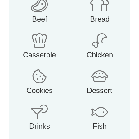
Beef
Bread
Casserole
Chicken
Cookies
Dessert
Drinks
Fish