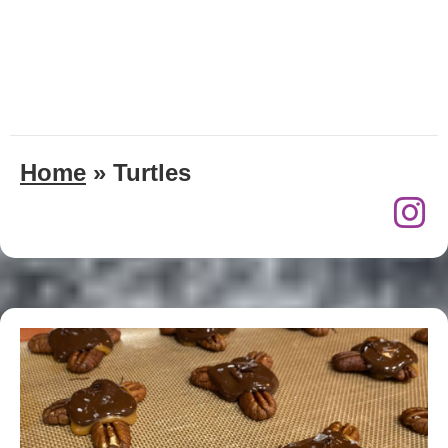
Home
»
Turtles