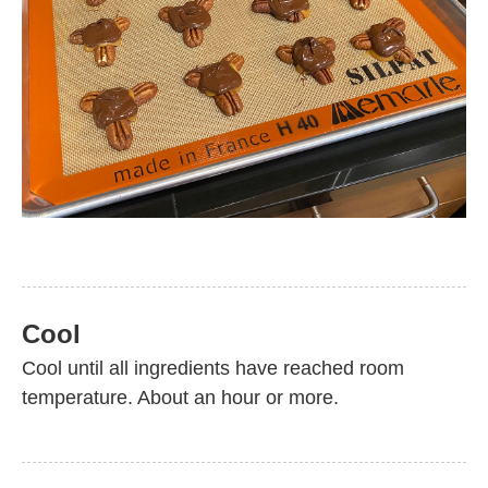
Cool
Cool until all ingredients have reached room
temperature. About an hour or more.