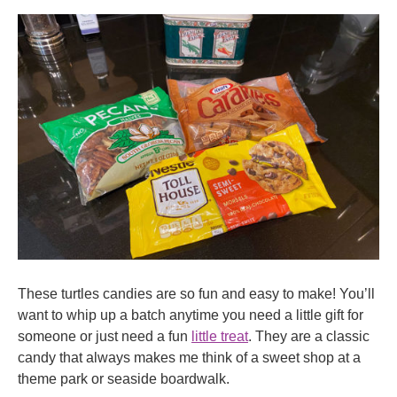
These turtles candies are so fun and easy to make! You’ll
want to whip up a batch anytime you need a little gift for
someone or just need a fun
little treat
. They are a classic
candy that always makes me think of a sweet shop at a
theme park or seaside boardwalk.