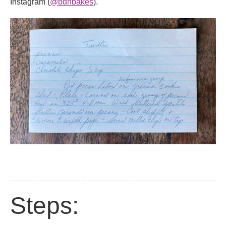
Instagram (
@bdhbakes
).
Steps: