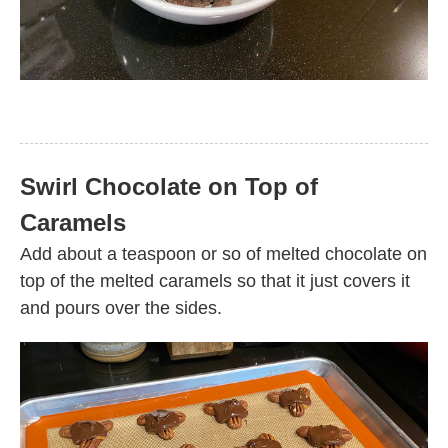
Swirl Chocolate on Top of
Caramels
Add about a teaspoon or so of melted chocolate on
top of the melted caramels so that it just covers it
and pours over the sides.