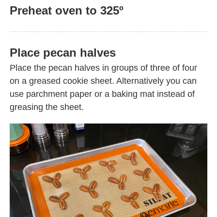
Preheat oven to 325º
Place pecan halves
Place the pecan halves in groups of three of four
on a greased cookie sheet. Alternatively you can
use parchment paper or a baking mat instead of
greasing the sheet.