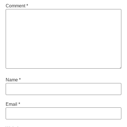
Comment
*
Name
*
Email
*