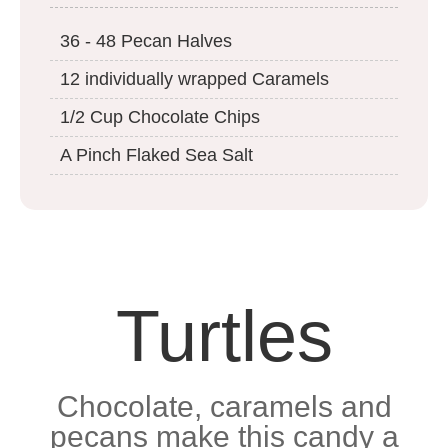
36 - 48 Pecan Halves
12 individually wrapped Caramels
1/2 Cup Chocolate Chips
A Pinch Flaked Sea Salt
Turtles
Chocolate, caramels and
pecans make this candy a