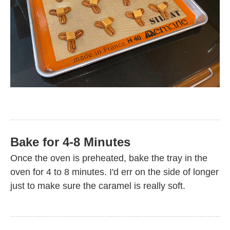
Bake for 4-8 Minutes
Once the oven is preheated, bake the tray in the
oven for 4 to 8 minutes. I'd err on the side of longer
just to make sure the caramel is really soft.