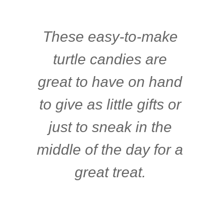
These easy-to-make
turtle candies are
great to have on hand
to give as little gifts or
just to sneak in the
middle of the day for a
great treat.