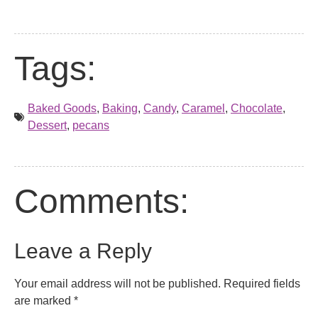
Tags:
Baked Goods
,
Baking
,
Candy
,
Caramel
,
Chocolate
,
Dessert
,
pecans
Comments:
Leave a Reply
Your email address will not be published.
Required fields
are marked
*