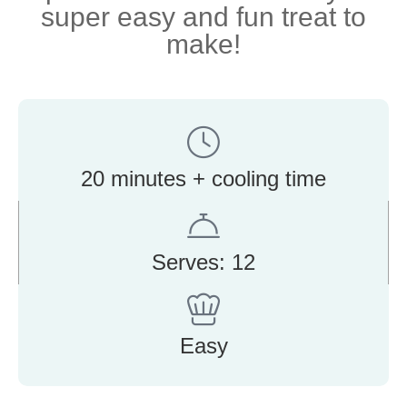
super easy and fun treat to
make!
20 minutes + cooling time
Serves: 12
Easy