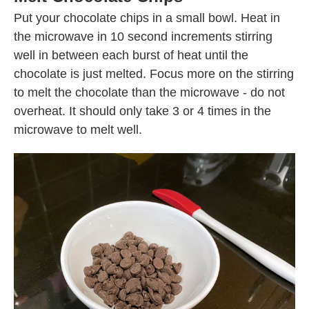
Put your chocolate chips in a small bowl. Heat in
the microwave in 10 second increments stirring
well in between each burst of heat until the
chocolate is just melted. Focus more on the stirring
to melt the chocolate than the microwave - do not
overheat. It should only take 3 or 4 times in the
microwave to melt well.