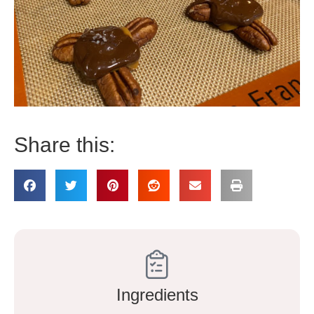
Share this:
Ingredients