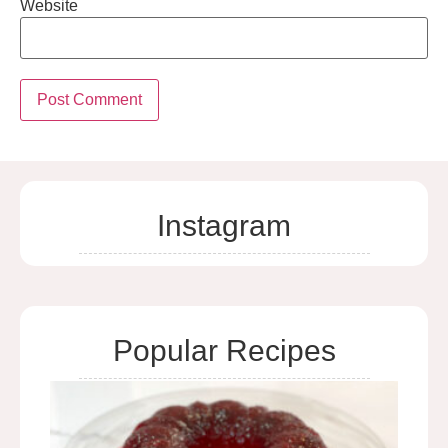
Website
Instagram
Popular Recipes
Cra
Rel
Mol