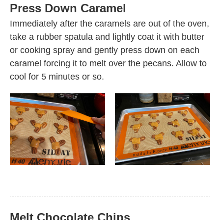
Press Down Caramel
Immediately after the caramels are out of the oven,
take a rubber spatula and lightly coat it with butter
or cooking spray and gently press down on each
caramel forcing it to melt over the pecans. Allow to
cool for 5 minutes or so.
Melt Chocolate Chips