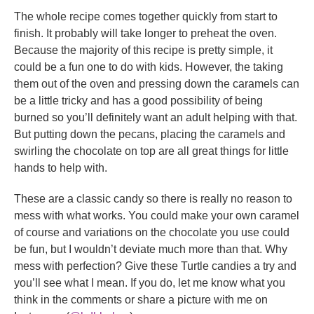
The whole recipe comes together quickly from start to
finish. It probably will take longer to preheat the oven.
Because the majority of this recipe is pretty simple, it
could be a fun one to do with kids. However, the taking
them out of the oven and pressing down the caramels can
be a little tricky and has a good possibility of being
burned so you’ll definitely want an adult helping with that.
But putting down the pecans, placing the caramels and
swirling the chocolate on top are all great things for little
hands to help with.
These are a classic candy so there is really no reason to
mess with what works. You could make your own caramel
of course and variations on the chocolate you use could
be fun, but I wouldn’t deviate much more than that. Why
mess with perfection? Give these Turtle candies a try and
you’ll see what I mean. If you do, let me know what you
think in the comments or share a picture with me on