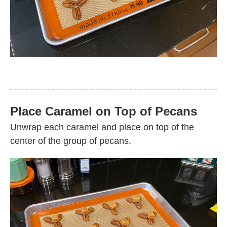
Place Caramel on Top of Pecans
Unwrap each caramel and place on top of the
center of the group of pecans.