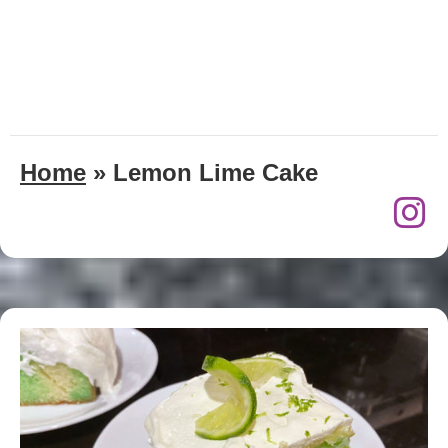
Home
»
Lemon Lime Cake