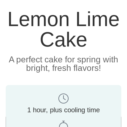
Lemon Lime
Cake
A perfect cake for spring with
bright, fresh flavors!
1 hour, plus cooling time