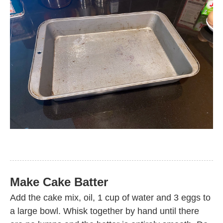
Make Cake Batter
Add the cake mix, oil, 1 cup of water and 3 eggs to
a large bowl. Whisk together by hand until there