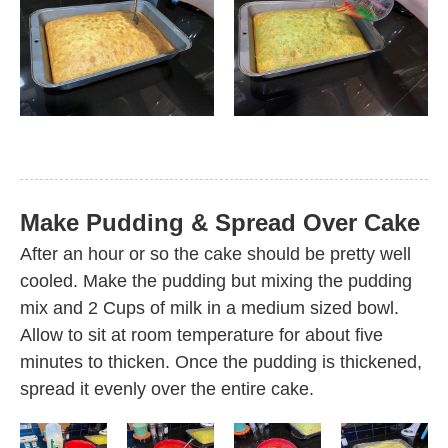
Make Pudding & Spread Over Cake
After an hour or so the cake should be pretty well
cooled. Make the pudding but mixing the pudding
mix and 2 Cups of milk in a medium sized bowl.
Allow to sit at room temperature for about five
minutes to thicken. Once the pudding is thickened,
spread it evenly over the entire cake.