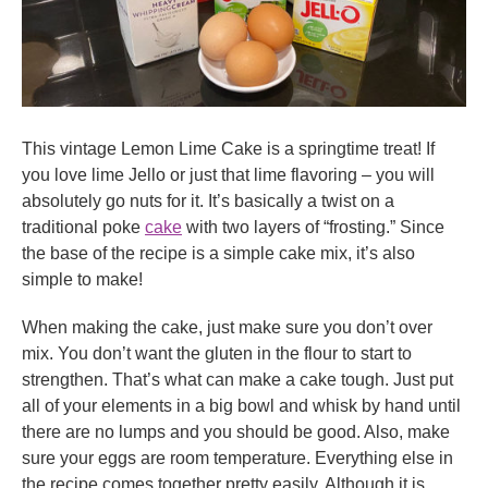
This vintage Lemon Lime Cake is a springtime treat! If
you love lime Jello or just that lime flavoring – you will
absolutely go nuts for it. It’s basically a twist on a
traditional poke
cake
with two layers of “frosting.” Since
the base of the recipe is a simple cake mix, it’s also
simple to make!
When making the cake, just make sure you don’t over
mix. You don’t want the gluten in the flour to start to
strengthen. That’s what can make a cake tough. Just put
all of your elements in a big bowl and whisk by hand until
there are no lumps and you should be good. Also, make
sure your eggs are room temperature. Everything else in
the recipe comes together pretty easily. Although it is