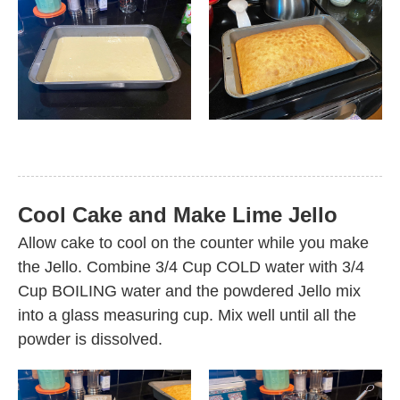
Cool Cake and Make Lime Jello
Allow cake to cool on the counter while you make
the Jello. Combine 3/4 Cup COLD water with 3/4
Cup BOILING water and the powdered Jello mix
into a glass measuring cup. Mix well until all the
powder is dissolved.