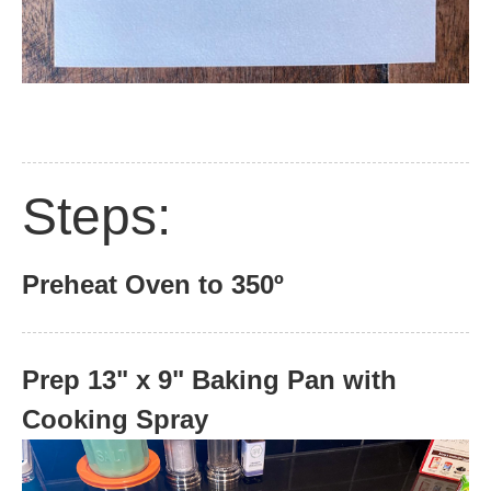
Steps:
Preheat Oven to 350º
Prep 13" x 9" Baking Pan with
Cooking Spray