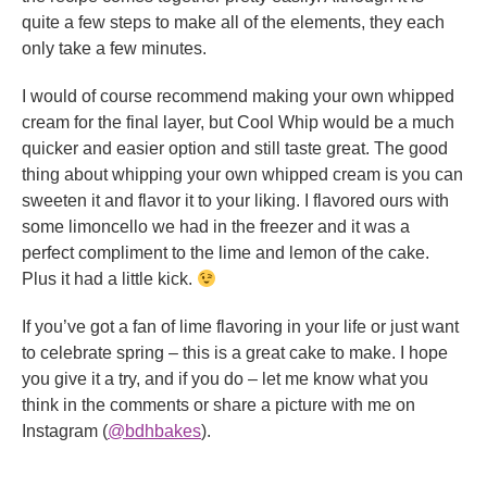
quite a few steps to make all of the elements, they each
only take a few minutes.
I would of course recommend making your own whipped
cream for the final layer, but Cool Whip would be a much
quicker and easier option and still taste great. The good
thing about whipping your own whipped cream is you can
sweeten it and flavor it to your liking. I flavored ours with
some limoncello we had in the freezer and it was a
perfect compliment to the lime and lemon of the cake.
Plus it had a little kick.
If you’ve got a fan of lime flavoring in your life or just want
to celebrate spring – this is a great cake to make. I hope
you give it a try, and if you do – let me know what you
think in the comments or share a picture with me on
Instagram (
@bdhbakes
).