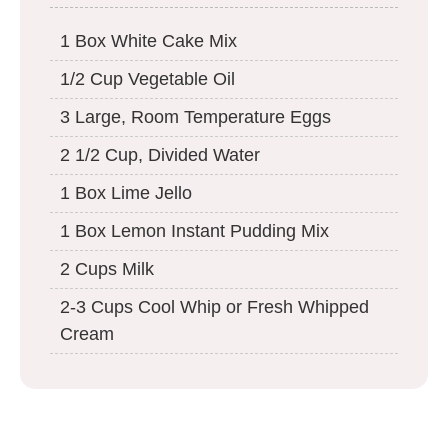
1 Box White Cake Mix
1/2 Cup Vegetable Oil
3 Large, Room Temperature Eggs
2 1/2 Cup, Divided Water
1 Box Lime Jello
1 Box Lemon Instant Pudding Mix
2 Cups Milk
2-3 Cups Cool Whip or Fresh Whipped
Cream