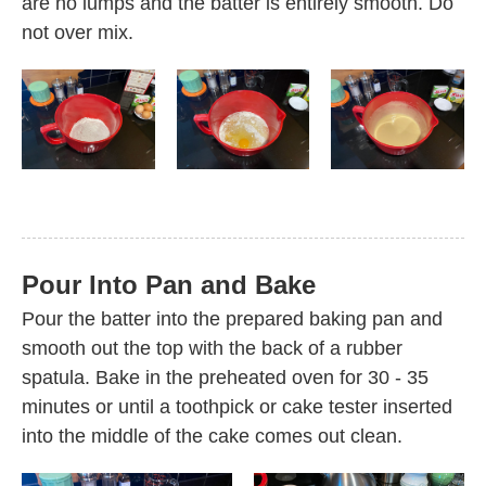
are no lumps and the batter is entirely smooth. Do
not over mix.
Pour Into Pan and Bake
Pour the batter into the prepared baking pan and
smooth out the top with the back of a rubber
spatula. Bake in the preheated oven for 30 - 35
minutes or until a toothpick or cake tester inserted
into the middle of the cake comes out clean.