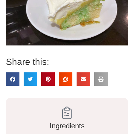
Share this:
Ingredients