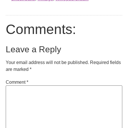
Comments:
Leave a Reply
Your email address will not be published.
Required fields
are marked
*
Comment
*