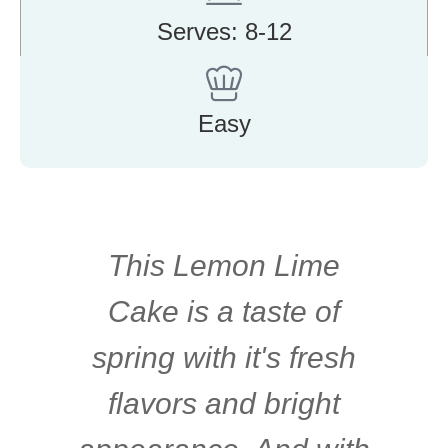
Serves: 8-12
Easy
This Lemon Lime
Cake is a taste of
spring with it's fresh
flavors and bright