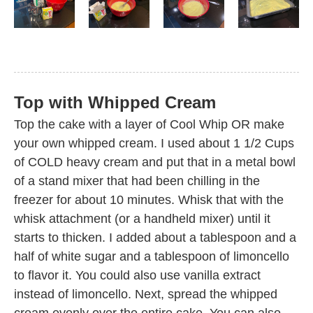
Top with Whipped Cream
Top the cake with a layer of Cool Whip OR make
your own whipped cream. I used about 1 1/2 Cups
of COLD heavy cream and put that in a metal bowl
of a stand mixer that had been chilling in the
freezer for about 10 minutes. Whisk that with the
whisk attachment (or a handheld mixer) until it
starts to thicken. I added about a tablespoon and a
half of white sugar and a tablespoon of limoncello
to flavor it. You could also use vanilla extract
instead of limoncello. Next, spread the whipped