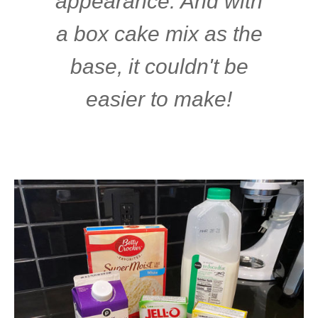
appearance. And with
a box cake mix as the
base, it couldn't be
easier to make!