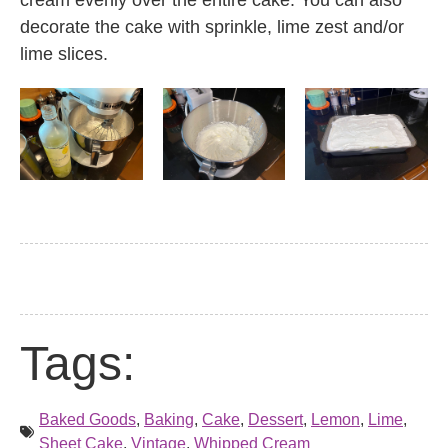
cream evenly over the entire cake. You can also
decorate the cake with sprinkle, lime zest and/or
lime slices.
Tags:
Baked Goods
,
Baking
,
Cake
,
Dessert
,
Lemon
,
Lime
,
Sheet Cake
,
Vintage
,
Whipped Cream