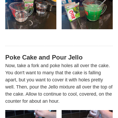
Poke Cake and Pour Jello
Now, take a fork and poke holes all over the cake.
You don't want to many that the cake is falling
apart, but you want to cover it with holes pretty
well. Then, pour the Jello mixture all over the top of
the cake. Allow to continue to cool, covered, on the
counter for about an hour.