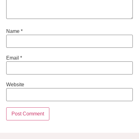
Name
*
Email
*
Website