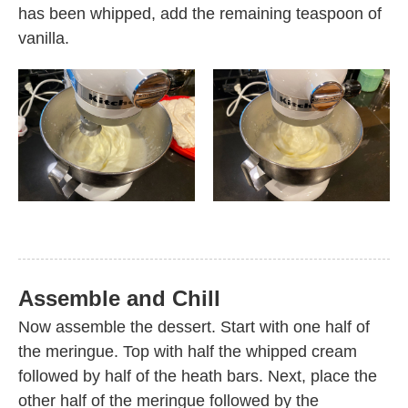
has been whipped, add the remaining teaspoon of
vanilla.
Assemble and Chill
Now assemble the dessert. Start with one half of
the meringue. Top with half the whipped cream
followed by half of the heath bars. Next, place the
other half of the meringue followed by the