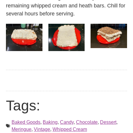
remaining whipped cream and heath bars. Chill for
several hours before serving.
Tags:
Baked Goods
,
Baking
,
Candy
,
Chocolate
,
Dessert
,
Meringue
,
Vintage
,
Whipped Cream