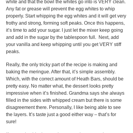
white and that the bowl the whites go into is VERY clean.
Any fat or grease will prevent the egg whites to whip
properly. Start whipping the egg whites and it will get very
frothy and strong, forming soft peaks. Once this happens,
it’s time to add your sugar. I just let the mixer keep going
and add in the sugar by the tablespoon full. Next, add
your vanilla and keep whipping until you get VERY stiff
peaks.
Really, the only tricky part of the recipe is making and
baking the meringue. After that, it’s simple assembly.
Which, with the correct amount of Heath Bars, should be
pretty easy. No matter what, the dessert looks pretty
impressive when it’s finished. Grandma says she always
filled in the sides with whipped cream but there is some
disagreement there. Personally, I like being able to see
the layers. It’s taste just a good either way – that’s for
sure!