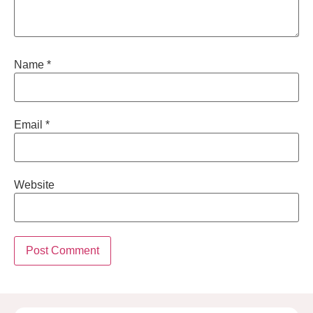
Name
*
Email
*
Website