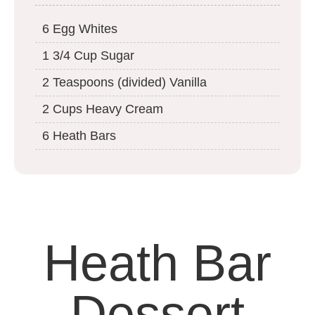
6 Egg Whites
1 3/4 Cup Sugar
2 Teaspoons (divided) Vanilla
2 Cups Heavy Cream
6 Heath Bars
Heath Bar
Dessert