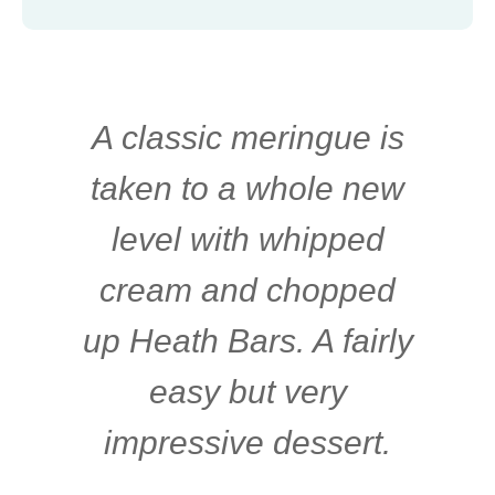
A classic meringue is
taken to a whole new
level with whipped
cream and chopped
up Heath Bars. A fairly
easy but very
impressive dessert.