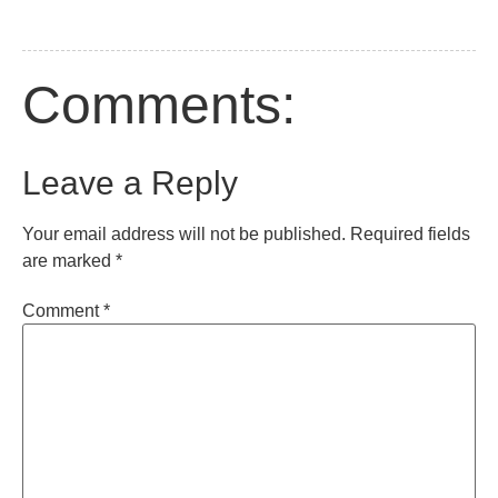
Comments:
Leave a Reply
Your email address will not be published.
Required fields
are marked
*
Comment
*