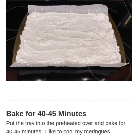
Bake for 40-45 Minutes
Put the tray into the preheated over and bake for
40-45 minutes. I like to cool my meringues