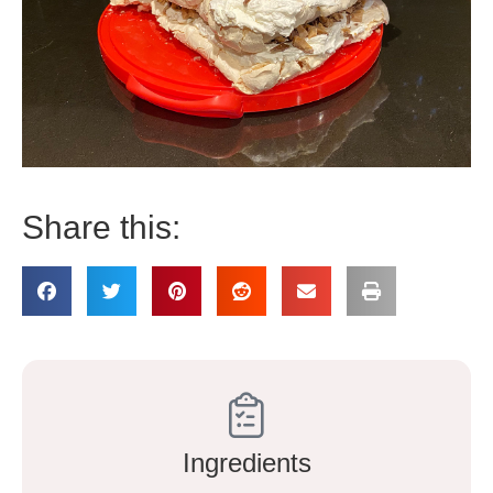
Share this:
Ingredients