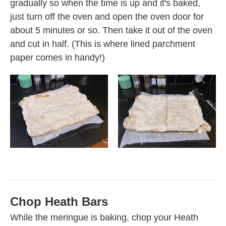
gradually so when the time is up and it's baked,
just turn off the oven and open the oven door for
about 5 minutes or so. Then take it out of the oven
and cut in half. (This is where lined parchment
paper comes in handy!)
Chop Heath Bars
While the meringue is baking, chop your Heath