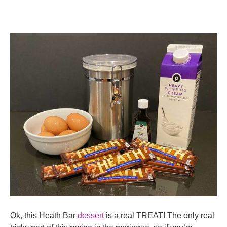
Ok, this Heath Bar
dessert
is a real TREAT! The only real