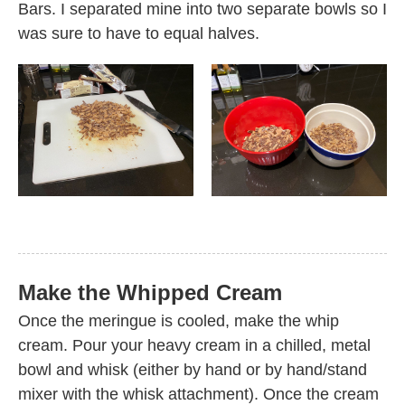
Bars. I separated mine into two separate bowls so I
was sure to have to equal halves.
Make the Whipped Cream
Once the meringue is cooled, make the whip
cream. Pour your heavy cream in a chilled, metal
bowl and whisk (either by hand or by hand/stand
mixer with the whisk attachment). Once the cream