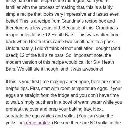
tricky part of this recipe is the meringue, so if you’re
familiar with the process of making that, this is a fairly
simple recipe that looks very impressive and tastes even
better! This is a recipe from Grandma’s recipe box and
therefore is a few years old. Because of this, Grandma’s
recipe notes to use 12 Heath Bars. This was written from
back when Heath Bars came two small bars to a pack.
Unfortunately, I didn’t think of that until after I bought (and
used!) 12 of the full size bars. So, important note, the
modern version of this recipe would call for SIX Heath
Bars. We still ate it though, and it was awesome!
If this is your first time making a meringue, here are some
helpful tips. First, start with room temperature eggs. If your
eggs are straight from the fridge and you don’t have time
to wait, simply put them in a bowl of warm water while you
preheat the over and prep your baking tray. Next,
separate the egg whites and yolks. (You can save the
yolks for
crème brûlée
.) Be sure there are NO yolks in the