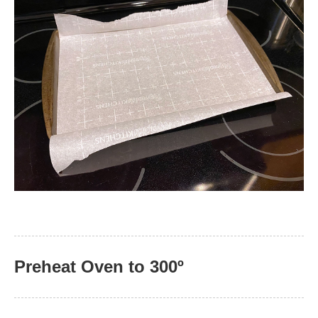
Preheat Oven to 300º