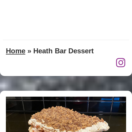
Home
»
Heath Bar Dessert