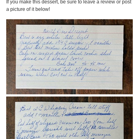
If you make this dessert, be sure to leave a review or post
a picture of it below!