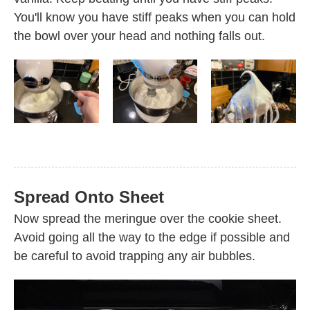
You'll know you have stiff peaks when you can hold
the bowl over your head and nothing falls out.
Spread Onto Sheet
Now spread the meringue over the cookie sheet.
Avoid going all the way to the edge if possible and
be careful to avoid trapping any air bubbles.