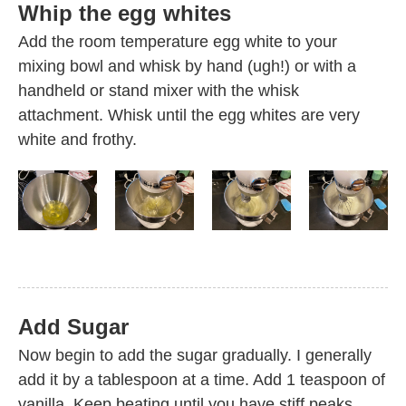
Whip the egg whites
Add the room temperature egg white to your
mixing bowl and whisk by hand (ugh!) or with a
handheld or stand mixer with the whisk
attachment. Whisk until the egg whites are very
white and frothy.
Add Sugar
Now begin to add the sugar gradually. I generally
add it by a tablespoon at a time. Add 1 teaspoon of
vanilla. Keep beating until you have stiff peaks.