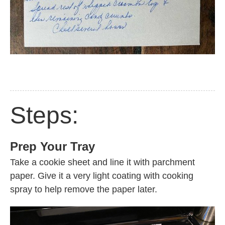
Steps:
Prep Your Tray
Take a cookie sheet and line it with parchment
paper. Give it a very light coating with cooking
spray to help remove the paper later.