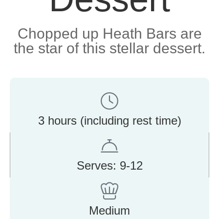
Chopped up Heath Bars are
the star of this stellar dessert.
3 hours (including rest time)
Serves: 9-12
Medium