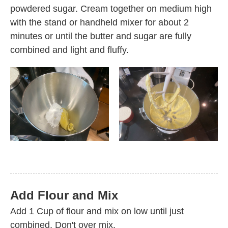
powdered sugar. Cream together on medium high
with the stand or handheld mixer for about 2
minutes or until the butter and sugar are fully
combined and light and fluffy.
Add Flour and Mix
Add 1 Cup of flour and mix on low until just
combined. Don't over mix.