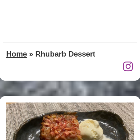
Home
»
Rhubarb Dessert