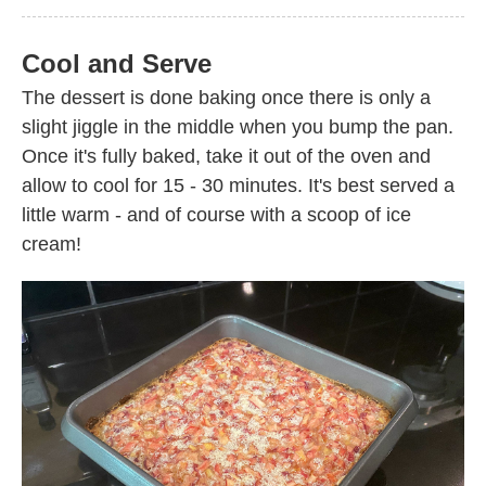
Cool and Serve
The dessert is done baking once there is only a
slight jiggle in the middle when you bump the pan.
Once it's fully baked, take it out of the oven and
allow to cool for 15 - 30 minutes. It's best served a
little warm - and of course with a scoop of ice
cream!