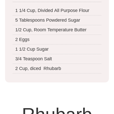
1 1/4 Cup, Divided All Purpose Flour
5 Tablespoons Powdered Sugar
1/2 Cup, Room Temperature Butter
2 Eggs
1 1/2 Cup Sugar
3/4 Teaspoon Salt
2 Cup, diced Rhubarb