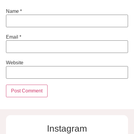
Name
*
Email
*
Website
Instagram