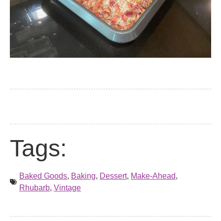
Tags:
Baked Goods
,
Baking
,
Dessert
,
Make-Ahead
,
Rhubarb
,
Vintage