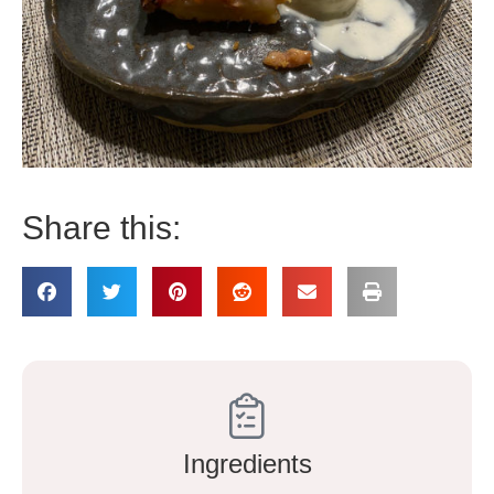
Share this:
Ingredients