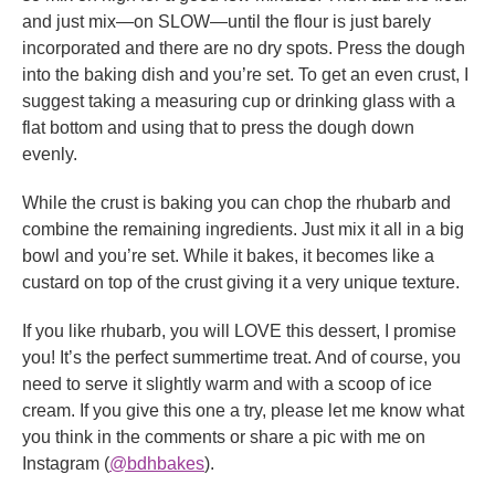
and just mix—on SLOW—until the flour is just barely
incorporated and there are no dry spots. Press the dough
into the baking dish and you’re set. To get an even crust, I
suggest taking a measuring cup or drinking glass with a
flat bottom and using that to press the dough down
evenly.
While the crust is baking you can chop the rhubarb and
combine the remaining ingredients. Just mix it all in a big
bowl and you’re set. While it bakes, it becomes like a
custard on top of the crust giving it a very unique texture.
If you like rhubarb, you will LOVE this dessert, I promise
you! It’s the perfect summertime treat. And of course, you
need to serve it slightly warm and with a scoop of ice
cream. If you give this one a try, please let me know what
you think in the comments or share a pic with me on
Instagram (
@bdhbakes
).