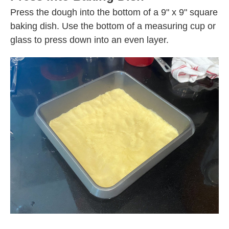
Press the dough into the bottom of a 9" x 9" square
baking dish. Use the bottom of a measuring cup or
glass to press down into an even layer.