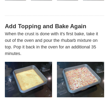
Add Topping and Bake Again
When the crust is done with it's first bake, take it
out of the oven and pour the rhubarb mixture on
top. Pop it back in the oven for an additional 35
minutes.