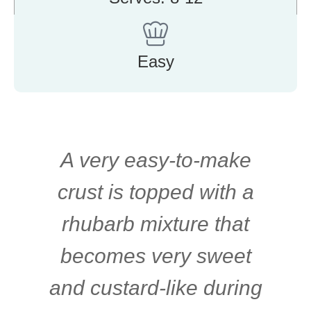
Easy
A very easy-to-make
crust is topped with a
rhubarb mixture that
becomes very sweet
and custard-like during