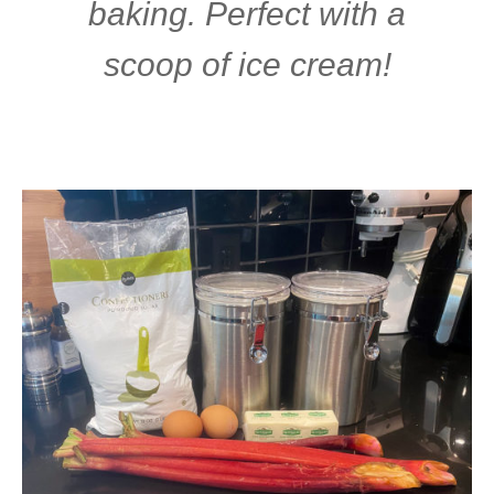
baking. Perfect with a
scoop of ice cream!