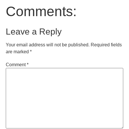
Comments:
Leave a Reply
Your email address will not be published.
Required fields
are marked
*
Comment
*