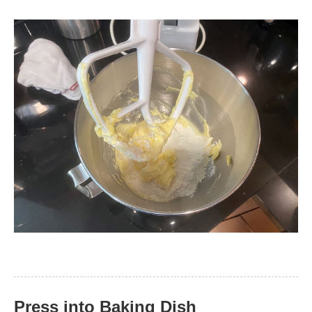
Press into Baking Dish