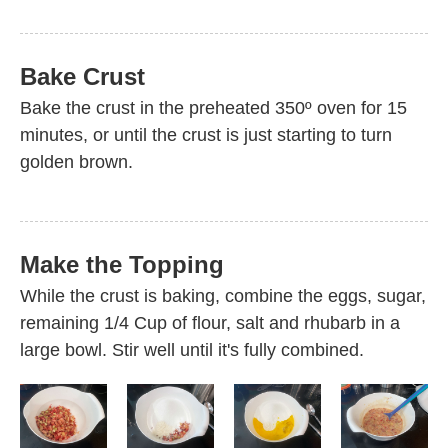
Bake Crust
Bake the crust in the preheated 350º oven for 15
minutes, or until the crust is just starting to turn
golden brown.
Make the Topping
While the crust is baking, combine the eggs, sugar,
remaining 1/4 Cup of flour, salt and rhubarb in a
large bowl. Stir well until it's fully combined.