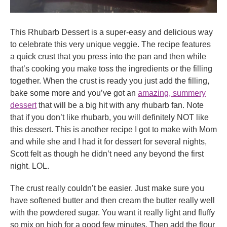
This Rhubarb Dessert is a super-easy and delicious way
to celebrate this very unique veggie. The recipe features
a quick crust that you press into the pan and then while
that’s cooking you make toss the ingredients or the filling
together. When the crust is ready you just add the filling,
bake some more and you’ve got an
amazing, summery
dessert
that will be a big hit with any rhubarb fan. Note
that if you don’t like rhubarb, you will definitely NOT like
this dessert. This is another recipe I got to make with Mom
and while she and I had it for dessert for several nights,
Scott felt as though he didn’t need any beyond the first
night. LOL.
The crust really couldn’t be easier. Just make sure you
have softened butter and then cream the butter really well
with the powdered sugar. You want it really light and fluffy
so mix on high for a good few minutes. Then add the flour