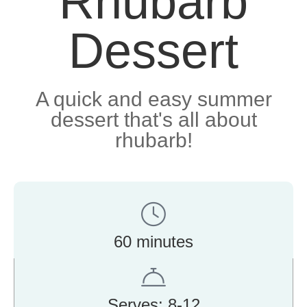
Rhubarb
Dessert
A quick and easy summer
dessert that's all about
rhubarb!
60 minutes
Serves: 8-12