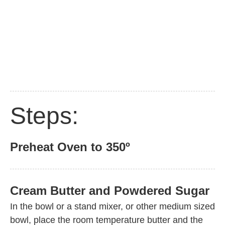
Steps:
Preheat Oven to 350º
Cream Butter and Powdered Sugar
In the bowl or a stand mixer, or other medium sized
bowl, place the room temperature butter and the