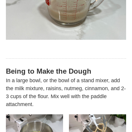
Being to Make the Dough
In a large bowl, or the bowl of a stand mixer, add
the milk mixture, raisins, nutmeg, cinnamon, and 2-
3 cups of the flour. Mix well with the paddle
attachment.