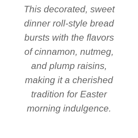
This decorated, sweet
dinner roll-style bread
bursts with the flavors
of cinnamon, nutmeg,
and plump raisins,
making it a cherished
tradition for Easter
morning indulgence.