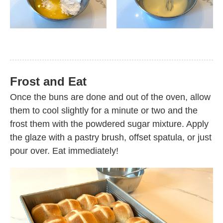
Frost and Eat
Once the buns are done and out of the oven, allow
them to cool slightly for a minute or two and the
frost them with the powdered sugar mixture. Apply
the glaze with a pastry brush, offset spatula, or just
pour over. Eat immediately!