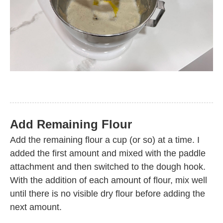
Add Remaining Flour
Add the remaining flour a cup (or so) at a time. I
added the first amount and mixed with the paddle
attachment and then switched to the dough hook.
With the addition of each amount of flour, mix well
until there is no visible dry flour before adding the
next amount.