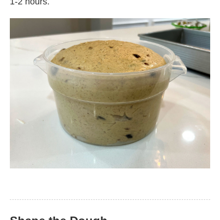
1-2 hours.