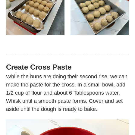
Create Cross Paste
While the buns are doing their second rise, we can
make the paste for the cross. In a small bowl, add
1/2 cup of flour and about 6 Tablespoons water.
Whisk until a smooth paste forms. Cover and set
aside until the dough is ready to bake.