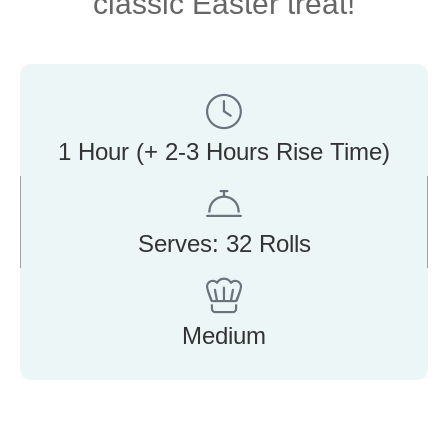
classic Easter treat!
1 Hour (+ 2-3 Hours Rise Time)
Serves: 32 Rolls
Medium