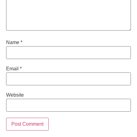
Name
*
Email
*
Website