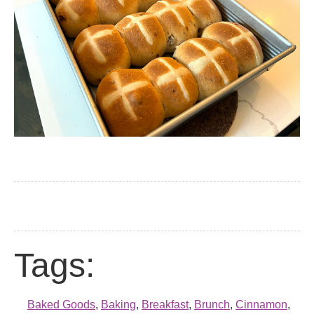
Tags:
Baked Goods
,
Baking
,
Breakfast
,
Brunch
,
Cinnamon
,