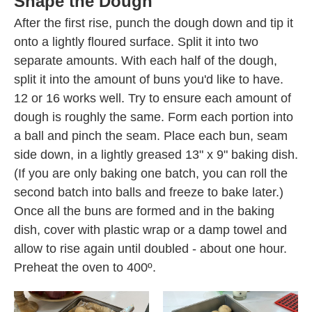
Shape the Dough
After the first rise, punch the dough down and tip it
onto a lightly floured surface. Split it into two
separate amounts. With each half of the dough,
split it into the amount of buns you'd like to have.
12 or 16 works well. Try to ensure each amount of
dough is roughly the same. Form each portion into
a ball and pinch the seam. Place each bun, seam
side down, in a lightly greased 13" x 9" baking dish.
(If you are only baking one batch, you can roll the
second batch into balls and freeze to bake later.)
Once all the buns are formed and in the baking
dish, cover with plastic wrap or a damp towel and
allow to rise again until doubled - about one hour.
Preheat the oven to 400º.