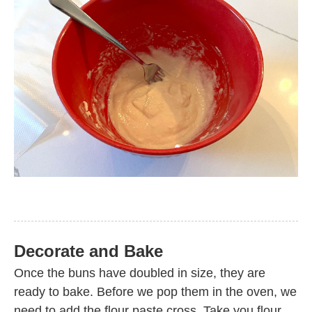
Decorate and Bake
Once the buns have doubled in size, they are
ready to bake. Before we pop them in the oven, we
need to add the flour paste cross. Take you flour