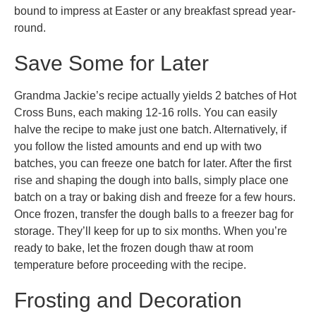
bound to impress at Easter or any breakfast spread year-
round.
Save Some for Later
Grandma Jackie’s recipe actually yields 2 batches of Hot
Cross Buns, each making 12-16 rolls. You can easily
halve the recipe to make just one batch. Alternatively, if
you follow the listed amounts and end up with two
batches, you can freeze one batch for later. After the first
rise and shaping the dough into balls, simply place one
batch on a tray or baking dish and freeze for a few hours.
Once frozen, transfer the dough balls to a freezer bag for
storage. They’ll keep for up to six months. When you’re
ready to bake, let the frozen dough thaw at room
temperature before proceeding with the recipe.
Frosting and Decoration