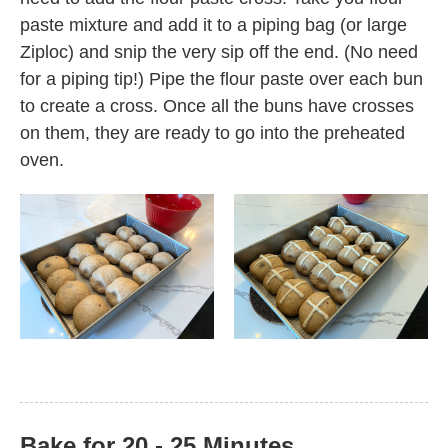
paste mixture and add it to a piping bag (or large
Ziploc) and snip the very sip off the end. (No need
for a piping tip!) Pipe the flour paste over each bun
to create a cross. Once all the buns have crosses
on them, they are ready to go into the preheated
oven.
Bake for 20 - 25 Minutes