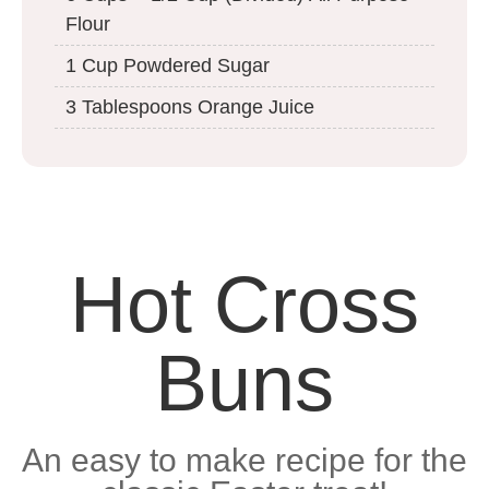
Flour
1 Cup Powdered Sugar
3 Tablespoons Orange Juice
Hot Cross
Buns
An easy to make recipe for the