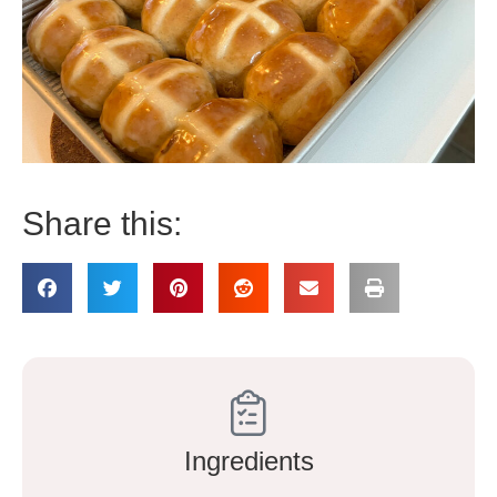
Share this:
Ingredients