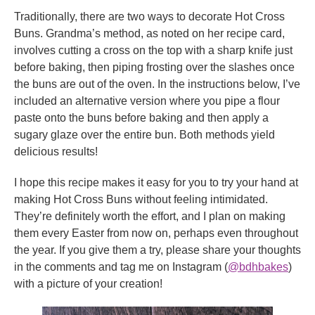
Traditionally, there are two ways to decorate Hot Cross
Buns. Grandma’s method, as noted on her recipe card,
involves cutting a cross on the top with a sharp knife just
before baking, then piping frosting over the slashes once
the buns are out of the oven. In the instructions below, I’ve
included an alternative version where you pipe a flour
paste onto the buns before baking and then apply a
sugary glaze over the entire bun. Both methods yield
delicious results!
I hope this recipe makes it easy for you to try your hand at
making Hot Cross Buns without feeling intimidated.
They’re definitely worth the effort, and I plan on making
them every Easter from now on, perhaps even throughout
the year. If you give them a try, please share your thoughts
in the comments and tag me on Instagram (
@bdhbakes
)
with a picture of your creation!