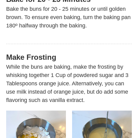
Bake the buns for 20 - 25 minutes or until golden
brown. To ensure even baking, turn the baking pan
180º halfway through the baking.
Make Frosting
While the buns are baking, make the frosting by
whisking together 1 Cup of powdered sugar and 3
Tablespoons orange juice. Alternatively, you can
use milk instead of orange juice, but do add some
flavoring such as vanilla extract.