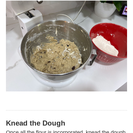
Knead the Dough
Once all the flour is incorporated, knead the dough