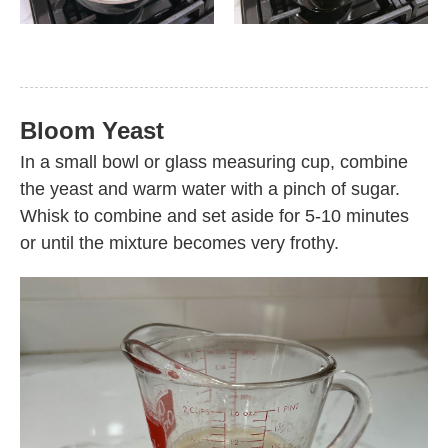
Bloom Yeast
In a small bowl or glass measuring cup, combine
the yeast and warm water with a pinch of sugar.
Whisk to combine and set aside for 5-10 minutes
or until the mixture becomes very frothy.