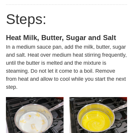
Steps:
Heat Milk, Butter, Sugar and Salt
In a medium sauce pan, add the milk, butter, sugar
and salt. Heat over medium heat stirring frequently,
until the butter is melted and the mixture is
steaming. Do not let it come to a boil. Remove
from heat and allow to cool while you start the next
step.