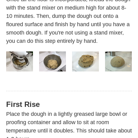
with the stand mixer on medium high for about 8-
10 minutes. Then, dump the dough out onto a
floured surface and finish by hand until you have a
smooth dough. If you're not using a stand mixer,
you can do this step entirely by hand.
First Rise
Place the dough in a lightly greased large bowl or
proofing container and allow to sit at room
temperature until it doubles. This should take about