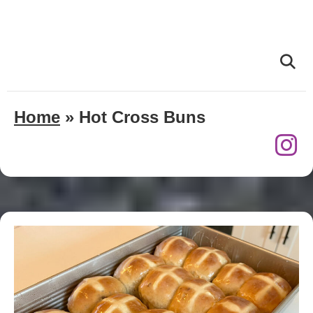
Home
»
Hot Cross Buns