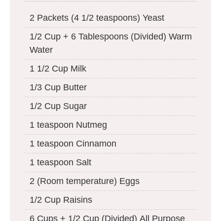
2 Packets (4 1/2 teaspoons) Yeast
1/2 Cup + 6 Tablespoons (Divided) Warm
Water
1 1/2 Cup Milk
1/3 Cup Butter
1/2 Cup Sugar
1 teaspoon Nutmeg
1 teaspoon Cinnamon
1 teaspoon Salt
2 (Room temperature) Eggs
1/2 Cup Raisins
6 Cups + 1/2 Cup (Divided) All Purpose