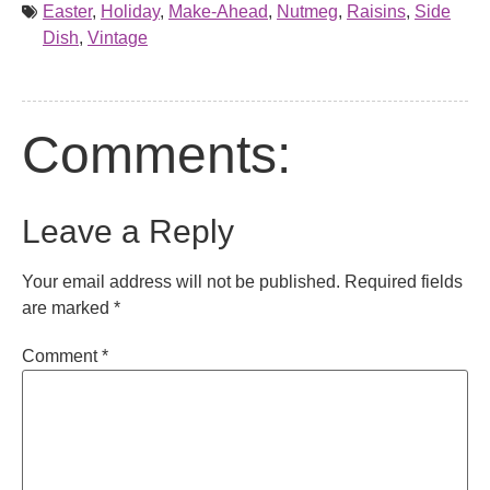
Easter
,
Holiday
,
Make-Ahead
,
Nutmeg
,
Raisins
,
Side
Dish
,
Vintage
Comments:
Leave a Reply
Your email address will not be published.
Required fields
are marked
*
Comment
*