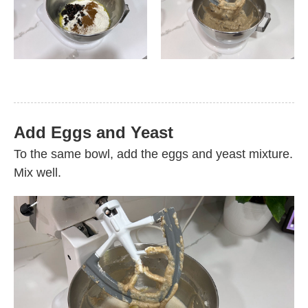
Add Eggs and Yeast
To the same bowl, add the eggs and yeast mixture.
Mix well.