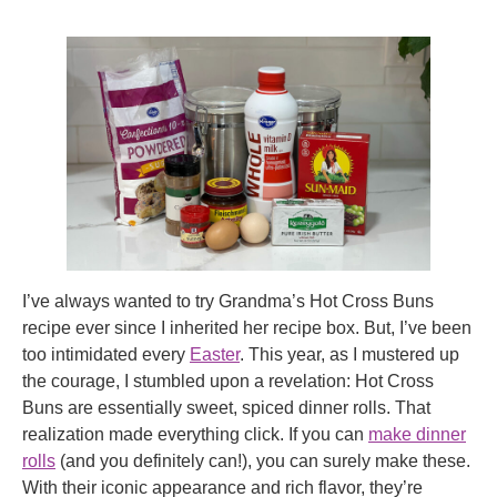
I’ve always wanted to try Grandma’s Hot Cross Buns
recipe ever since I inherited her recipe box. But, I’ve been
too intimidated every
Easter
. This year, as I mustered up
the courage, I stumbled upon a revelation: Hot Cross
Buns are essentially sweet, spiced dinner rolls. That
realization made everything click. If you can
make dinner
rolls
(and you definitely can!), you can surely make these.
With their iconic appearance and rich flavor, they’re