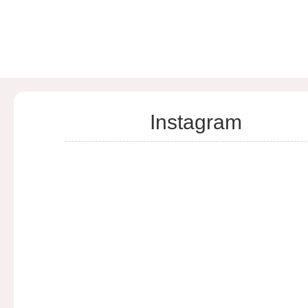
Instagram