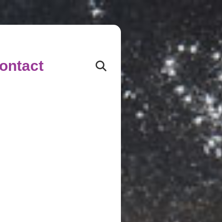
ontact