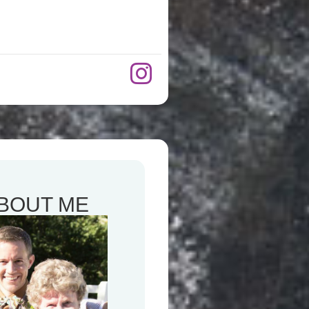
BOUT ME