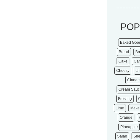
POP
Baked Goo
Bread
Br
Cake
Ca
Cheesy
ch
Cinna
Cream Sauc
Frosting
Lime
Make
Orange
Pineapple
Salad
She