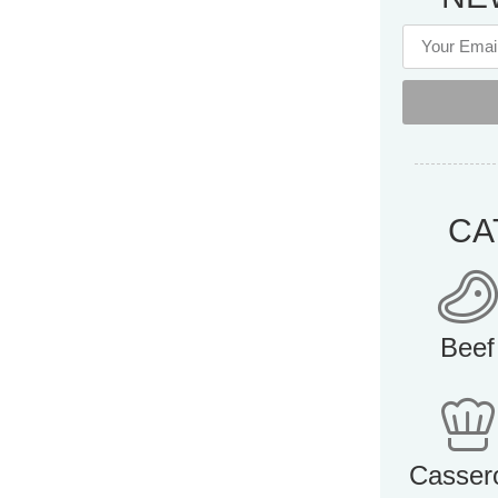
CA
Beef
Casser