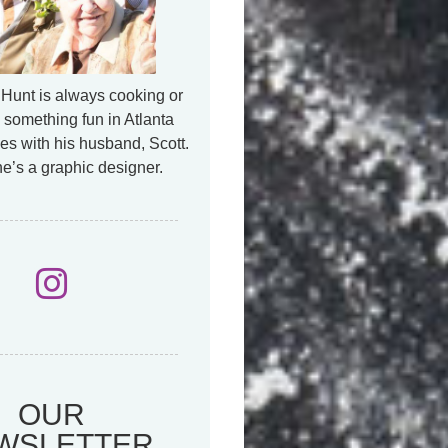
Hunt is always cooking or
 something fun in Atlanta
es with his husband, Scott.
e’s a graphic designer.
OUR
WSLETTER