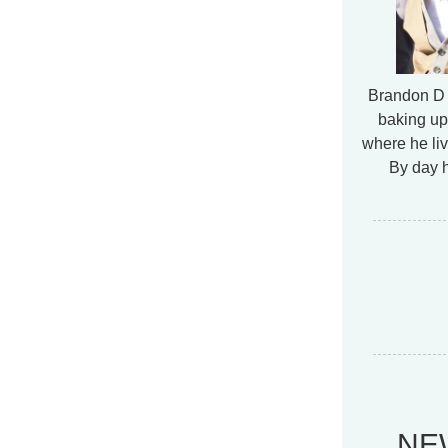
Brandon D 
baking up
where he liv
By day h
NE