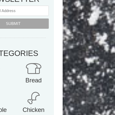
SUBMIT
TEGORIES
Bread
ole
Chicken