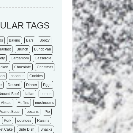
ULAR TAGS
ds
Baking
Bars
Boozy
eakfast
Brunch
Bundt Pan
ndy
Cardamom
Casserole
icken
Chocolate
Christmas
mon
coconut
Cookies
e
Dessert
Dinner
Eggs
Ground Beef
Italian
Lemon
-Ahead
Muffins
mushrooms
Peanut Butter
pecans
Pie
Pork
potatoes
Raisins
et Cake
Side Dish
Snacks