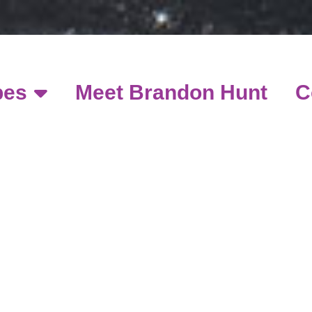
pes
Meet Brandon Hunt
C