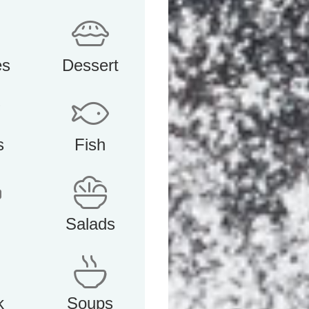
es
Dessert
s
Fish
Salads
k
Soups