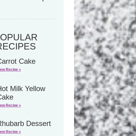
POPULAR
RECIPES
Carrot Cake
iew Recipe »
ot Milk Yellow
Cake
iew Recipe »
Rhubarb Dessert
iew Recipe »