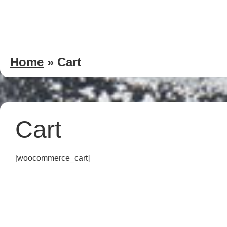
Home
»
Cart
Cart
[woocommerce_cart]