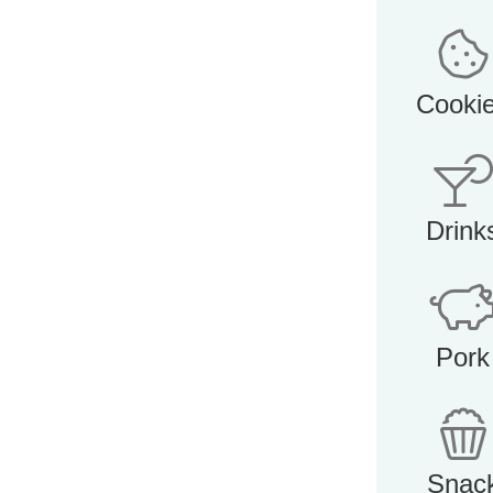
Cooki
Drink
Pork
Snac