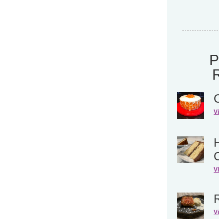
V
H
V
V