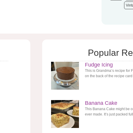
Vin
Popular Re
Fudge Icing
This is Grandma’s recipe for 
on the back of the recipe card
Banana Cake
This Banana Cake might be one
ever made. It’s just packed ful