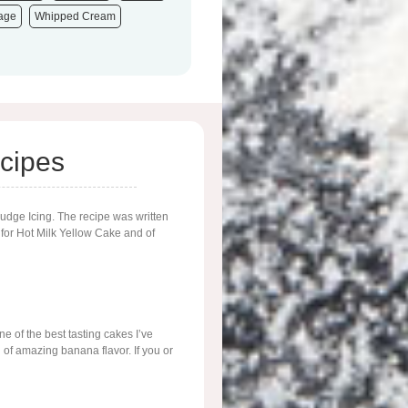
tage
Whipped Cream
cipes
Fudge Icing. The recipe was written
 for Hot Milk Yellow Cake and of
 of the best tasting cakes I’ve
l of amazing banana flavor. If you or