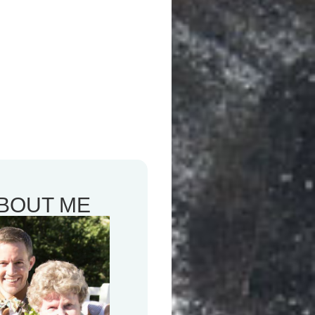
BOUT ME