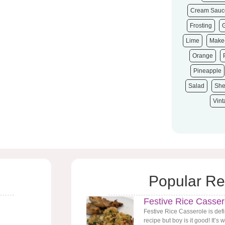
Cream Sauc
Frosting
Lime
Make
Orange
Pineapple
Salad
She
Vin
Popular Re
Festive Rice Casser
Festive Rice Casserole is defi
recipe but boy is it good! It’s