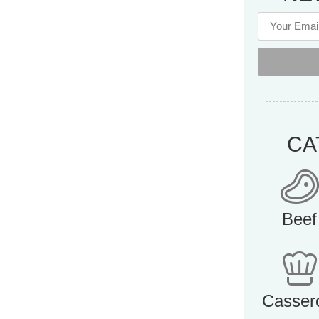
CA
Beef
Casser