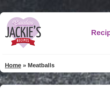
Reci
Home
»
Meatballs