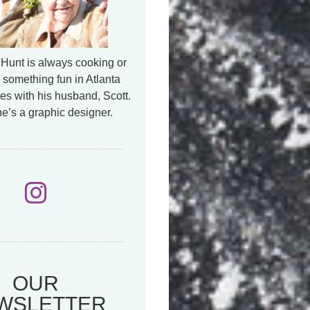
Hunt is always cooking or
 something fun in Atlanta
es with his husband, Scott.
e’s a graphic designer.
OUR
WSLETTER