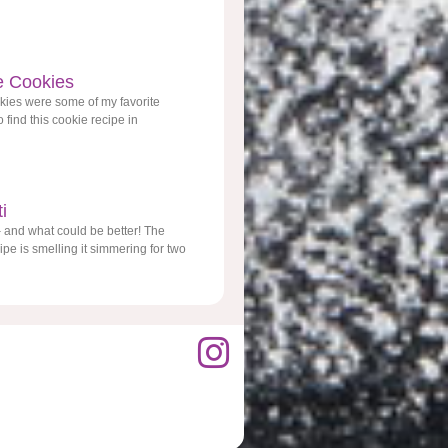
e Cookies
kies were some of my favorite
 find this cookie recipe in
i
 and what could be better! The
pe is smelling it simmering for two