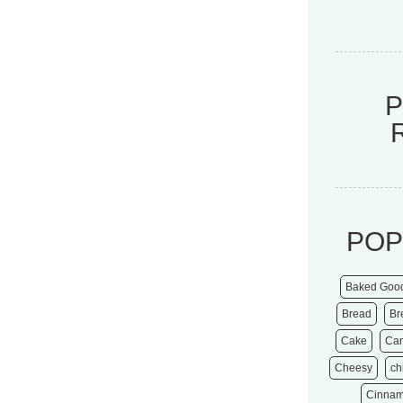
POP
Baked Goo
Bread
Br
Cake
Ca
Cheesy
ch
Cinna