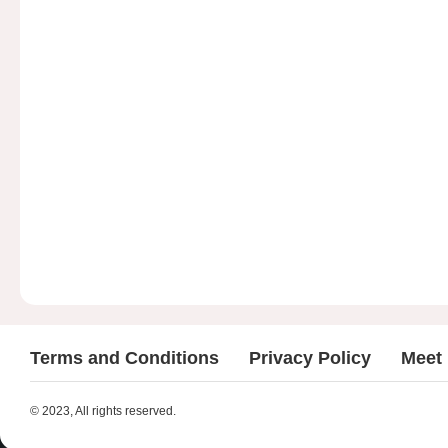
Terms and Conditions
Privacy Policy
Meet
© 2023, All rights reserved.