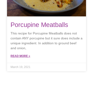
Porcupine Meatballs
This recipe for Porcupine Meatballs does not
contain ANY porcupine but it sure does include a
unique ingredient. In addition to ground beef
and onion,
READ MORE »
March 19, 2021