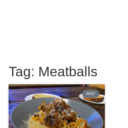
Tag: Meatballs
BEEF