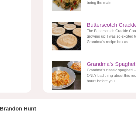
being the main
Butterscotch Crackl
The Butterscotch Crackle Coo
growing up! I was so excited to
Grandma’s recipe box as
Grandma’s Spaghett
Grandma’s classic spaghetti –
ONLY bad thing about this reci
hours before you
 Brandon Hunt