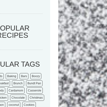
POPULAR
RECIPES
ULAR TAGS
ds
Baking
Bars
Boozy
eakfast
Brunch
Bundt Pan
ndy
Cardamom
Casserole
icken
Chocolate
Christmas
mon
coconut
Cookies