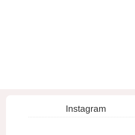
Instagram