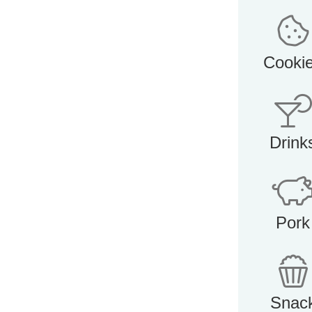
Cooki
Drink
Pork
Snac