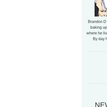
Brandon D 
baking up
where he liv
By day h
NE