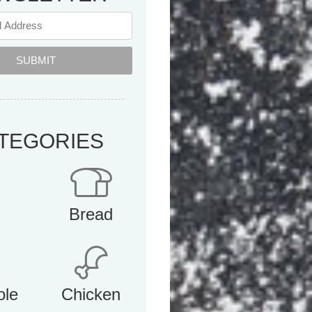
SUBMIT
TEGORIES
Bread
ole
Chicken