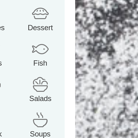
es
Dessert
s
Fish
Salads
k
Soups