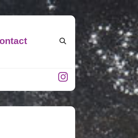
ontact