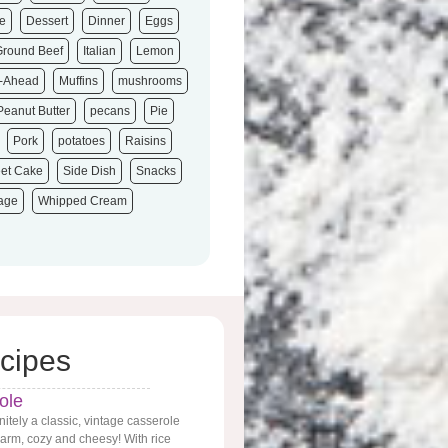
e
Dessert
Dinner
Eggs
Ground Beef
Italian
Lemon
-Ahead
Muffins
mushrooms
Peanut Butter
pecans
Pie
Pork
potatoes
Raisins
et Cake
Side Dish
Snacks
tage
Whipped Cream
cipes
ole
nitely a classic, vintage casserole
 warm, cozy and cheesy! With rice