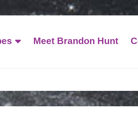
pes
Meet Brandon Hunt
C