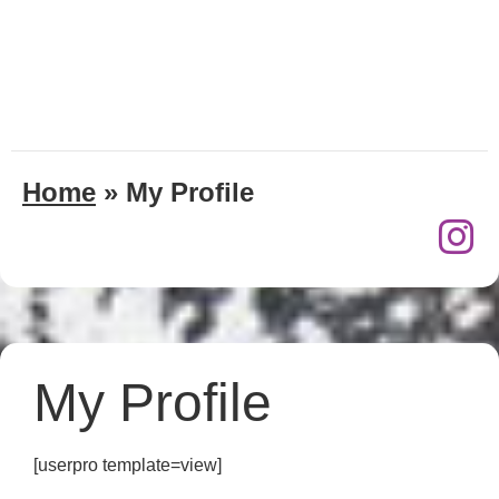
Home
»
My Profile
My Profile
[userpro template=view]