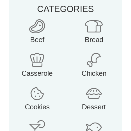
CATEGORIES
Beef
Bread
Casserole
Chicken
Cookies
Dessert