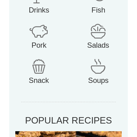
Drinks
Fish
Pork
Salads
Snack
Soups
POPULAR RECIPES
Mo