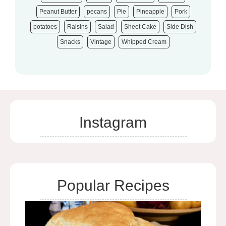
Peanut Butter
pecans
Pie
Pineapple
Pork
potatoes
Raisins
Salad
Sheet Cake
Side Dish
Snacks
Vintage
Whipped Cream
Instagram
Popular Recipes
Bee
Bre