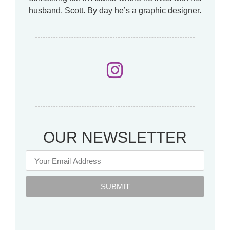
husband, Scott. By day he’s a graphic designer.
OUR NEWSLETTER
SUBMIT