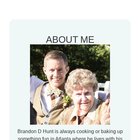
ABOUT ME
Brandon D Hunt is always cooking or baking up
something fun in Atlanta where he lives with his