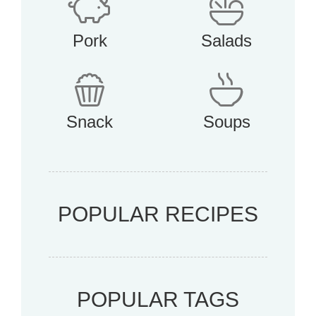
Pork
Salads
Snack
Soups
POPULAR RECIPES
POPULAR TAGS