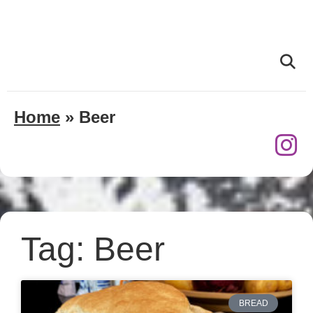
Home
»
Beer
Tag: Beer
BREAD