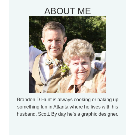
ABOUT ME
Brandon D Hunt is always cooking or baking up
something fun in Atlanta where he lives with his
husband, Scott. By day he’s a graphic designer.