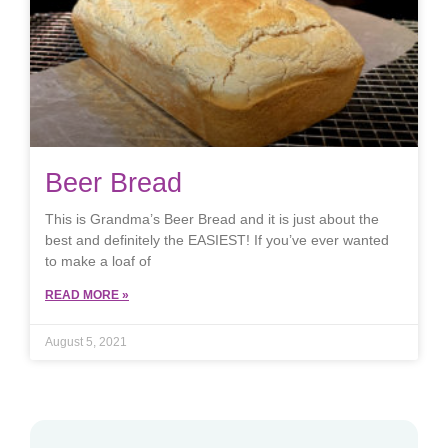
Beer Bread
This is Grandma’s Beer Bread and it is just about the
best and definitely the EASIEST! If you’ve ever wanted
to make a loaf of
READ MORE »
August 5, 2021