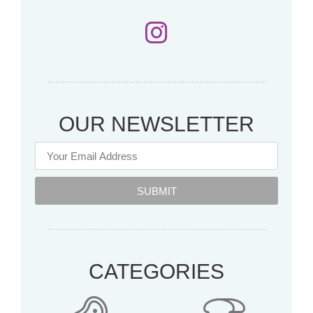
OUR NEWSLETTER
SUBMIT
CATEGORIES