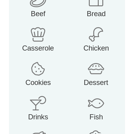
Beef
Bread
Casserole
Chicken
Cookies
Dessert
Drinks
Fish