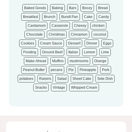
Baked Goods
Baking
Bars
Boozy
Bread
Breakfast
Brunch
Bundt Pan
Cake
Candy
Cardamom
Casserole
Cheesy
chicken
Chocolate
Christmas
Cinnamon
coconut
Cookies
Cream Sauce
Dessert
Dinner
Eggs
Frosting
Ground Beef
Italian
Lemon
Lime
Make-Ahead
Muffins
mushrooms
Orange
Peanut Butter
pecans
Pie
Pineapple
Pork
potatoes
Raisins
Salad
Sheet Cake
Side Dish
Snacks
Vintage
Whipped Cream