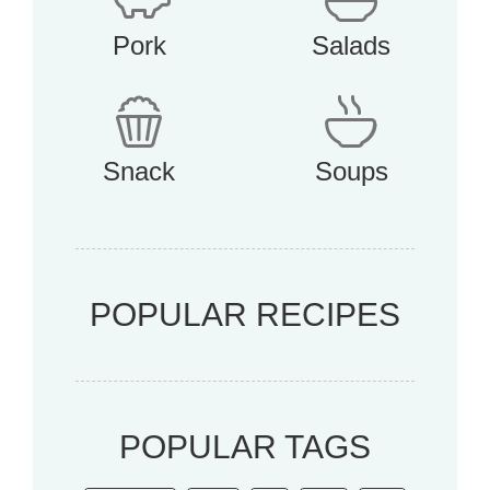
Pork
Salads
Snack
Soups
POPULAR RECIPES
POPULAR TAGS