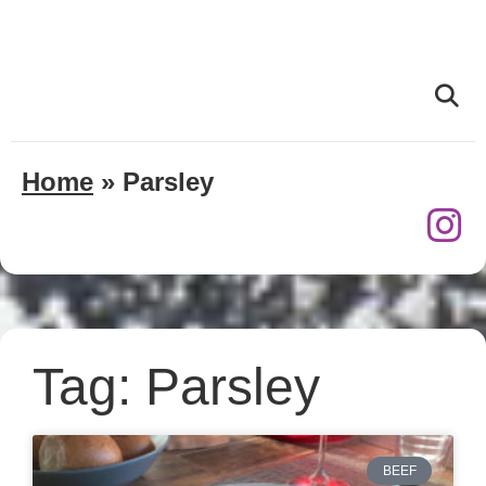
Home
»
Parsley
Tag: Parsley
BEEF