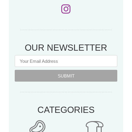
OUR NEWSLETTER
SUBMIT
CATEGORIES