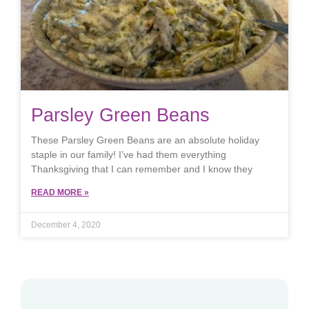
Parsley Green Beans
These Parsley Green Beans are an absolute holiday
staple in our family! I’ve had them everything
Thanksgiving that I can remember and I know they
READ MORE »
December 4, 2020