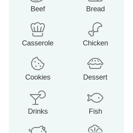
Beef
Bread
Casserole
Chicken
Cookies
Dessert
Drinks
Fish