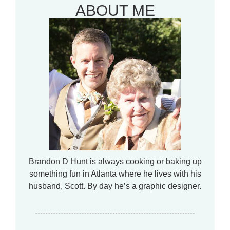
ABOUT ME
Brandon D Hunt is always cooking or baking up
something fun in Atlanta where he lives with his
husband, Scott. By day he’s a graphic designer.