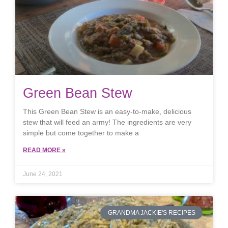
Green Bean Stew
This Green Bean Stew is an easy-to-make, delicious
stew that will feed an army! The ingredients are very
simple but come together to make a
READ MORE »
June 24, 2021
GRANDMA JACKIE'S RECIPES