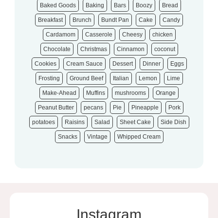
Baked Goods
Baking
Bars
Boozy
Bread
Breakfast
Brunch
Bundt Pan
Cake
Candy
Cardamom
Casserole
Cheesy
chicken
Chocolate
Christmas
Cinnamon
coconut
Cookies
Cream Sauce
Dessert
Dinner
Eggs
Frosting
Ground Beef
Italian
Lemon
Lime
Make-Ahead
Muffins
mushrooms
Orange
Peanut Butter
pecans
Pie
Pineapple
Pork
potatoes
Raisins
Salad
Sheet Cake
Side Dish
Snacks
Vintage
Whipped Cream
Instagram