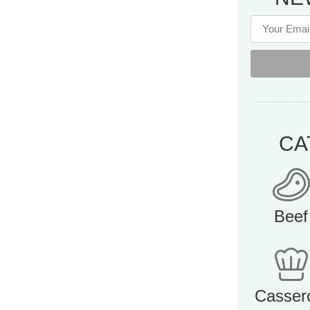
CA
Beef
Casser