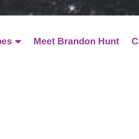
pes
Meet Brandon Hunt
C