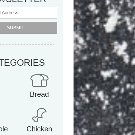
SUBMIT
TEGORIES
Bread
ole
Chicken