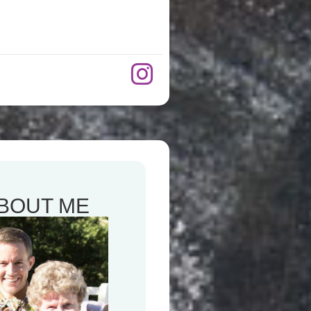
BOUT ME