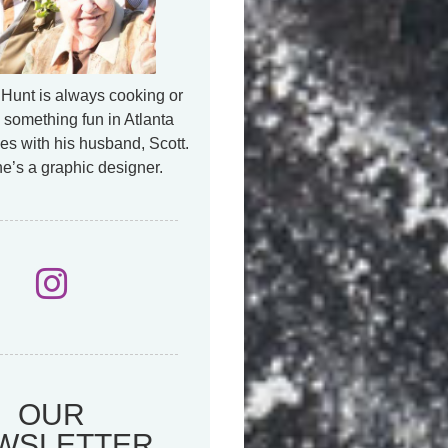
Hunt is always cooking or
 something fun in Atlanta
es with his husband, Scott.
e’s a graphic designer.
OUR
WSLETTER