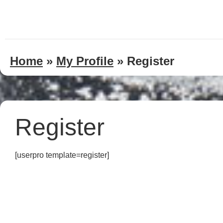
Home
»
My Profile
»
Register
Register
[userpro template=register]