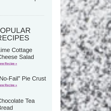
POPULAR
RECIPES
Lime Cottage
Cheese Salad
iew Recipe »
No-Fail” Pie Crust
iew Recipe »
Chocolate Tea
Bread