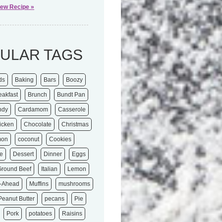
iew Recipe »
ULAR TAGS
ds
Baking
Bars
Boozy
eakfast
Brunch
Bundt Pan
ndy
Cardamom
Casserole
icken
Chocolate
Christmas
mon
coconut
Cookies
e
Dessert
Dinner
Eggs
Ground Beef
Italian
Lemon
-Ahead
Muffins
mushrooms
Peanut Butter
pecans
Pie
Pork
potatoes
Raisins