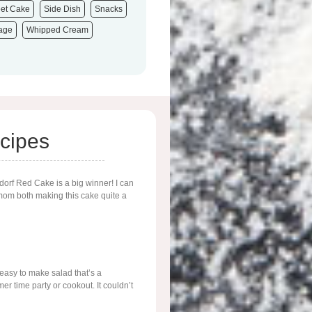
et Cake
Side Dish
Snacks
tage
Whipped Cream
cipes
ldorf Red Cake is a big winner! I can
m both making this cake quite a
 easy to make salad that’s a
r time party or cookout. It couldn’t