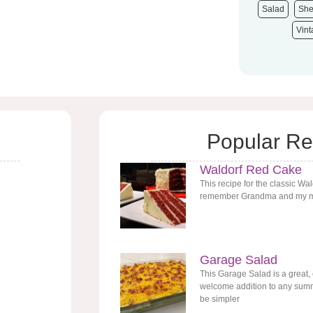
Salad
She
Vin
Popular Re
Waldorf Red Cake
This recipe for the classic Wa
remember Grandma and my mo
Garage Salad
This Garage Salad is a great,
welcome addition to any summe
be simpler