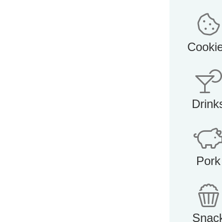
Cooki
Drink
Pork
Snac