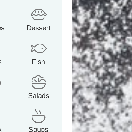
es
Dessert
s
Fish
Salads
k
Soups