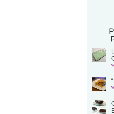
V
“
V