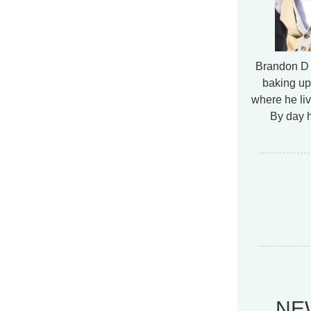
Brandon D 
baking up
where he liv
By day h
NE