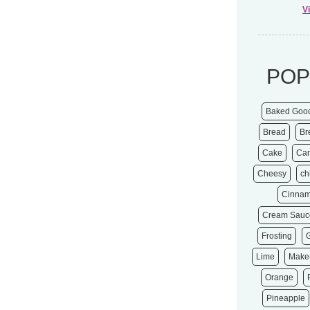
V
POP
Baked Goo
Bread
Br
Cake
Ca
Cheesy
ch
Cinna
Cream Sauc
Frosting
Lime
Make
Orange
Pineapple