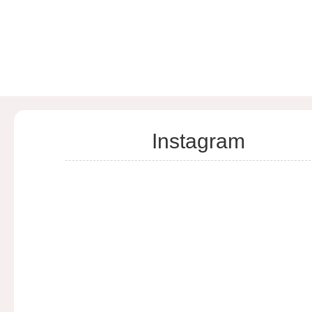
Instagram