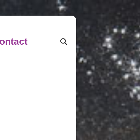
ontact