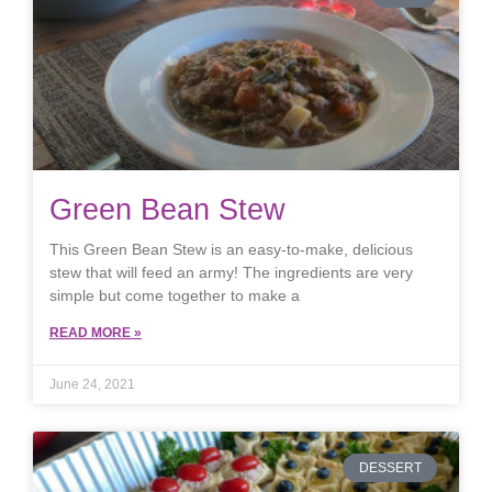
Green Bean Stew
This Green Bean Stew is an easy-to-make, delicious
stew that will feed an army! The ingredients are very
simple but come together to make a
READ MORE »
June 24, 2021
DESSERT