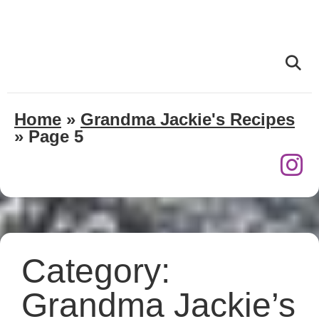
Home
»
Grandma Jackie's Recipes
»
Page 5
Category:
Grandma Jackie’s