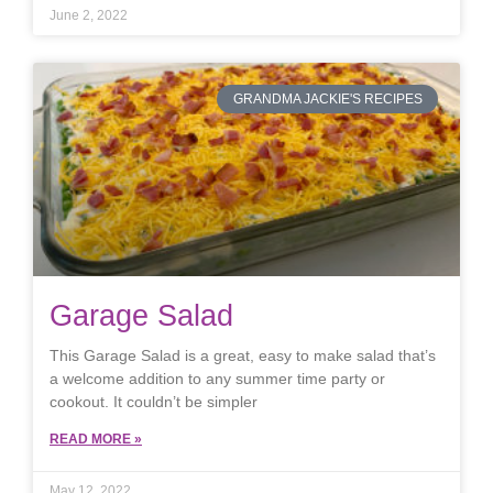
June 2, 2022
GRANDMA JACKIE'S RECIPES
Garage Salad
This Garage Salad is a great, easy to make salad that’s
a welcome addition to any summer time party or
cookout. It couldn’t be simpler
READ MORE »
May 12, 2022