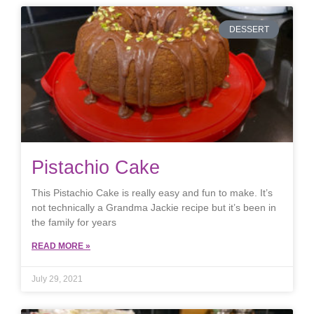
DESSERT
Pistachio Cake
This Pistachio Cake is really easy and fun to make. It’s
not technically a Grandma Jackie recipe but it’s been in
the family for years
READ MORE »
July 29, 2021