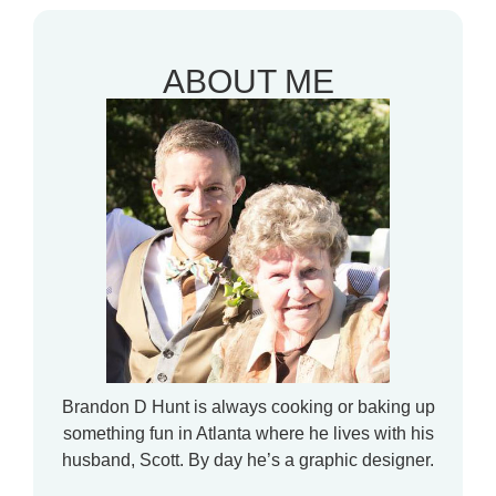
ABOUT ME
Brandon D Hunt is always cooking or baking up
something fun in Atlanta where he lives with his
husband, Scott. By day he’s a graphic designer.