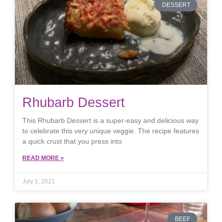
DESSERT
Rhubarb Dessert
This Rhubarb Dessert is a super-easy and delicious way
to celebrate this very unique veggie. The recipe features
a quick crust that you press into
READ MORE »
July 1, 2021
BEEF