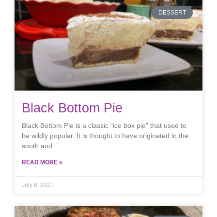
DESSERT
Black Bottom Pie
Black Bottom Pie is a classic “ice box pie” that used to
be wildly popular. It is thought to have originated in the
south and
READ MORE »
July 8, 2021