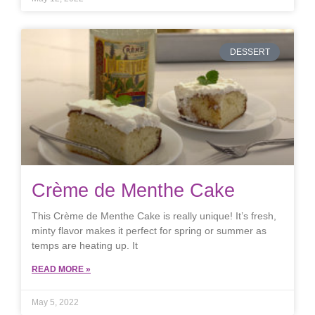
DESSERT
Crème de Menthe Cake
This Crème de Menthe Cake is really unique! It’s fresh,
minty flavor makes it perfect for spring or summer as
temps are heating up. It
READ MORE »
May 5, 2022