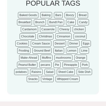
POPULAR TAGS
Baked Goods
Baking
Bars
Boozy
Bread
Breakfast
Brunch
Bundt Pan
Cake
Candy
Cardamom
Casserole
Cheesy
chicken
Chocolate
Christmas
Cinnamon
coconut
Cookies
Cream Sauce
Dessert
Dinner
Eggs
Frosting
Ground Beef
Italian
Lemon
Lime
Make-Ahead
Muffins
mushrooms
Orange
Peanut Butter
pecans
Pie
Pineapple
Pork
potatoes
Raisins
Salad
Sheet Cake
Side Dish
Snacks
Vintage
Whipped Cream