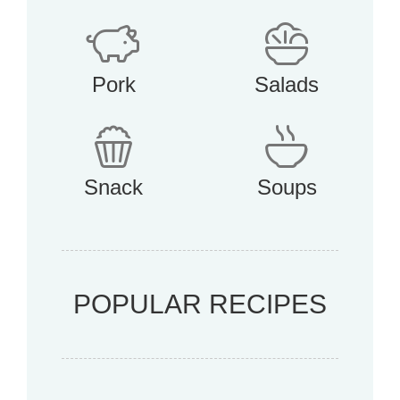
Pork
Salads
Snack
Soups
POPULAR RECIPES