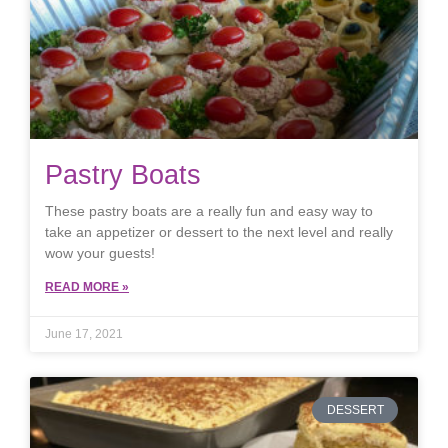
Pastry Boats
These pastry boats are a really fun and easy way to
take an appetizer or dessert to the next level and really
wow your guests!
READ MORE »
June 17, 2021
DESSERT