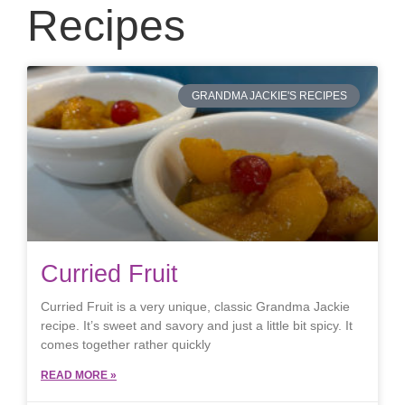
Recipes
GRANDMA JACKIE'S RECIPES
Curried Fruit
Curried Fruit is a very unique, classic Grandma Jackie
recipe. It’s sweet and savory and just a little bit spicy. It
comes together rather quickly
READ MORE »