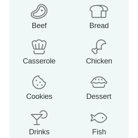
Beef
Bread
Casserole
Chicken
Cookies
Dessert
Drinks
Fish