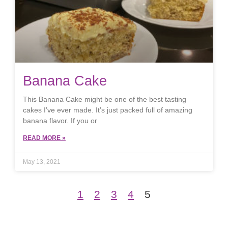
Banana Cake
This Banana Cake might be one of the best tasting
cakes I’ve ever made. It’s just packed full of amazing
banana flavor. If you or
READ MORE »
May 13, 2021
1
2
3
4
5