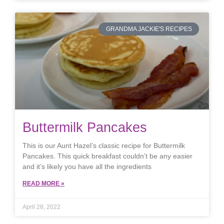
GRANDMA JACKIE'S RECIPES
Buttermilk Pancakes
This is our Aunt Hazel’s classic recipe for Buttermilk
Pancakes. This quick breakfast couldn’t be any easier
and it’s likely you have all the ingredients
READ MORE »
April 28, 2022