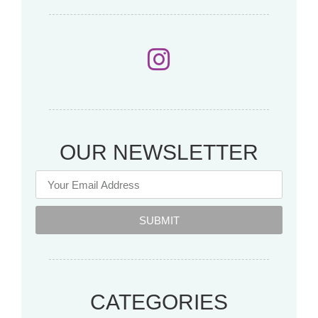
OUR NEWSLETTER
SUBMIT
CATEGORIES